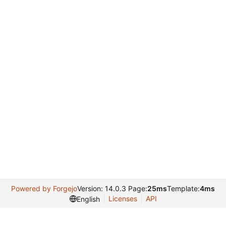
Powered by Forgejo
Version: 14.0.3 Page:
25ms
Template:
4ms
Licenses
API
English