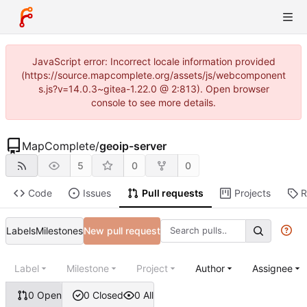
JavaScript error: Incorrect locale information provided
(https://source.mapcomplete.org/assets/js/webcomponent
s.js?v=14.0.3~gitea-1.22.0 @ 2:813). Open browser
console to see more details.
MapComplete
/
geoip-server
5
0
0
Code
Issues
Pull requests
Projects
R
Labels
Milestones
New pull request
Label
Milestone
Project
Author
Assignee
0 Open
0 Closed
0 All