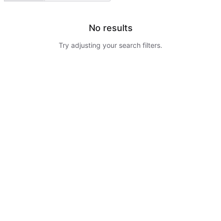
No results
Try adjusting your search filters.