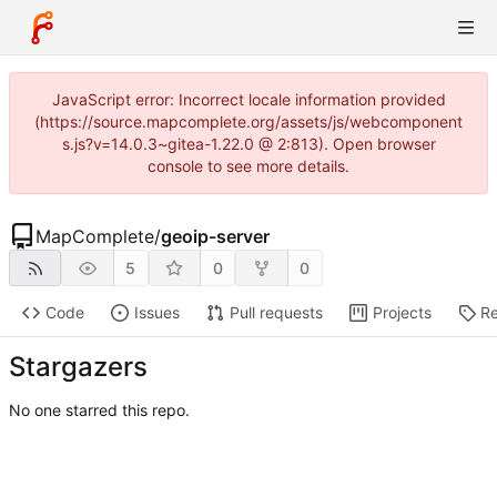
JavaScript error: Incorrect locale information provided
(https://source.mapcomplete.org/assets/js/webcomponent
s.js?v=14.0.3~gitea-1.22.0 @ 2:813). Open browser
console to see more details.
MapComplete
/
geoip-server
5
0
0
Code
Issues
Pull requests
Projects
Re
Stargazers
No one starred this repo.