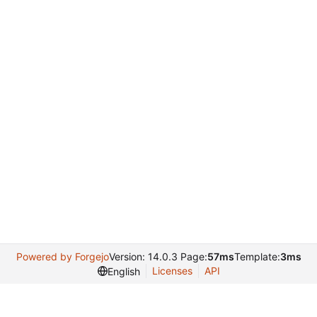
Powered by Forgejo
Version: 14.0.3 Page:
57ms
Template:
3ms
Licenses
API
English