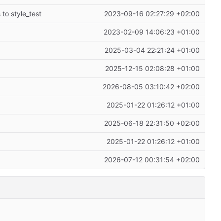
 to style_test
2023-09-16 02:27:29 +02:00
2023-02-09 14:06:23 +01:00
2025-03-04 22:21:24 +01:00
2025-12-15 02:08:28 +01:00
2026-08-05 03:10:42 +02:00
2025-01-22 01:26:12 +01:00
2025-06-18 22:31:50 +02:00
2025-01-22 01:26:12 +01:00
2026-07-12 00:31:54 +02:00