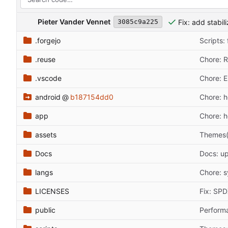
Pieter Vander Vennet
Fix: add stabil
3085c9a225
.forgejo
Scripts:
.reuse
Chore: 
.vscode
Chore: E
android
@
b187154dd0
Chore: h
app
Chore: 
assets
Themes(n
Docs
Docs: u
langs
Chore: s
LICENSES
Fix: SP
public
Performa