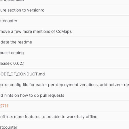
ure section to versionrc
atcounter
emove a few more mentions of CoMaps
pdate the readme
housekeeping
lease): 0.62.1
 CODE_OF_CONDUCT.md
extra config file for easier per-deployment veriations, add hetzner de
d hints on how to do pull requests
2711
offline: more features to be able to work fully offline
atcounter