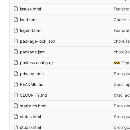
issues.html
Feature:
land.html
Chore: u
legend.html
Feature(
package-lock.json
chore(re
package.json
chore(re
🚧
postcss.config.cjs
Firs
privacy.html
Drop go
README.md
Docs: u
SECURITY.md
Misc: ad
statistics.html
Drop go
status.html
Drop go
studio.html
Drop go