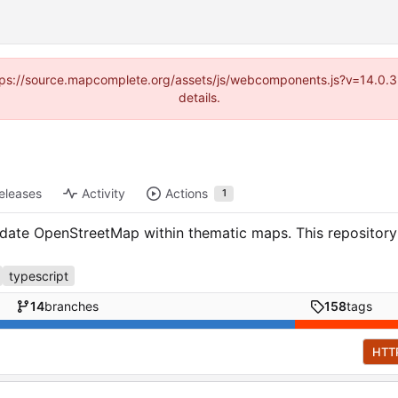
(https://source.mapcomplete.org/assets/js/webcomponents.js?v=14.0.
details.
eleases
Activity
Actions
1
te OpenStreetMap within thematic maps. This repository c
typescript
14
branches
158
tags
HTT