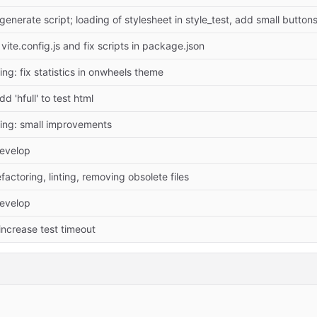
-generate script; loading of stylesheet in style_test, add small buttons
vite.config.js and fix scripts in package.json
ing: fix statistics in onwheels theme
d 'hfull' to test html
ing: small improvements
evelop
factoring, linting, removing obsolete files
evelop
 increase test timeout