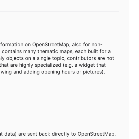
information on OpenStreetMap, also for non-
ontains many thematic maps, each built for a
y objects on a single topic, contributors are not
hat are highly specialized (e.g. a widget that
owing and adding opening hours or pictures).
 data) are sent back directly to OpenStreetMap.