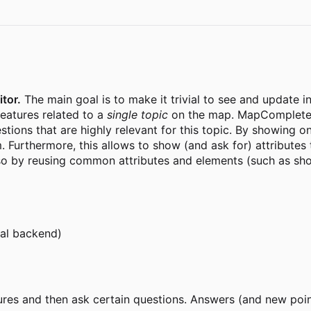
tor.
The main goal is to make it trivial to see and update 
features related to a
single topic
on the map. MapComplete c
ions that are highly relevant for this topic. By showing onl
. Furthermore, this allows to show (and ask for) attributes t
lso by reusing common attributes and elements (such as sh
cal backend)
es and then ask certain questions. Answers (and new point