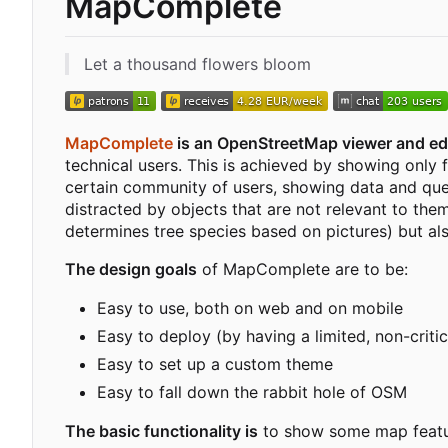
MapComplete
Let a thousand flowers bloom
MapComplete
is an OpenStreetMap viewer and edi
technical users. This is achieved by showing only 
certain community of users, showing data and quest
distracted by objects that are not relevant to them
determines tree species based on pictures) but a
The design goals
of MapComplete are to be:
Easy to use, both on web and on mobile
Easy to deploy (by having a limited, non-criti
Easy to set up a custom theme
Easy to fall down the rabbit hole of OSM
The basic functionality is
to show some map featur