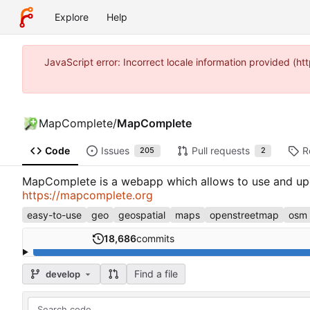
Explore
Help
JavaScript error: Incorrect locale information provided 
MapComplete
/
MapComplete
Code
Issues
Pull requests
R
205
2
MapComplete is a webapp which allows to use and upda
https://mapcomplete.org
easy-to-use
geo
geospatial
maps
openstreetmap
osm
18,686
commits
Find a file
develop