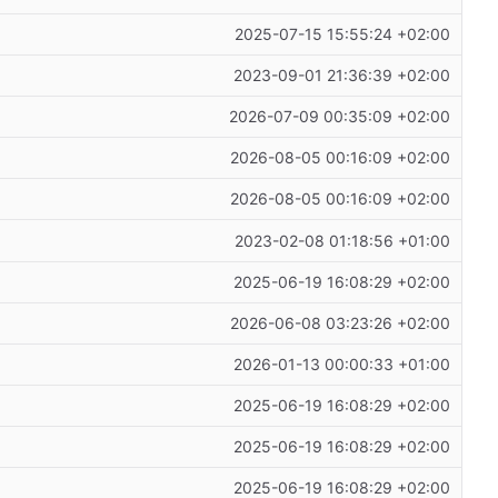
2025-07-15 15:55:24 +02:00
2023-09-01 21:36:39 +02:00
2026-07-09 00:35:09 +02:00
2026-08-05 00:16:09 +02:00
2026-08-05 00:16:09 +02:00
2023-02-08 01:18:56 +01:00
2025-06-19 16:08:29 +02:00
2026-06-08 03:23:26 +02:00
2026-01-13 00:00:33 +01:00
2025-06-19 16:08:29 +02:00
2025-06-19 16:08:29 +02:00
2025-06-19 16:08:29 +02:00