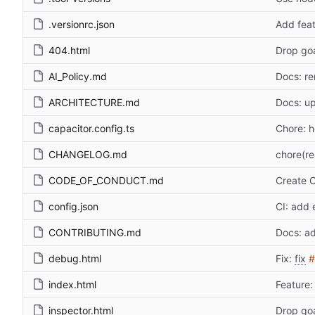
.versionrc.json
Add feat
404.html
Drop go
AI_Policy.md
Docs: r
ARCHITECTURE.md
Docs: u
capacitor.config.ts
Chore: 
CHANGELOG.md
chore(re
CODE_OF_CONDUCT.md
Create
config.json
CI: add 
CONTRIBUTING.md
Docs: ad
debug.html
Fix:
fix
#
index.html
Feature: 
inspector.html
Drop go