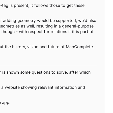
-tag is present, it follows those to get these
 If adding geometry would be supported, we'd also
geometries as well, resulting in a general-purpose
 though - with respect for relations if it is part of
ut the history, vision and future of MapComplete.
 is shown some questions to solve, after which
 a website showing relevant information and
e app.