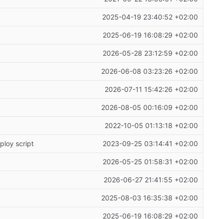
2025-04-19 23:40:52 +02:00
2025-06-19 16:08:29 +02:00
2026-05-28 23:12:59 +02:00
2026-06-08 03:23:26 +02:00
2026-07-11 15:42:26 +02:00
2026-08-05 00:16:09 +02:00
2022-10-05 01:13:18 +02:00
ploy script
2023-09-25 03:14:41 +02:00
2026-05-25 01:58:31 +02:00
2026-06-27 21:41:55 +02:00
2025-08-03 16:35:38 +02:00
2025-06-19 16:08:29 +02:00