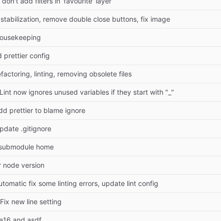
on't add filters in 'favourite' layer
 stabilization, remove double close buttons, fix image
housekeeping
d prettier config
factoring, linting, removing obsolete files
Lint now ignores unused variables if they start with "_"
dd prettier to blame ignore
pdate .gitignore
submodule home
r node version
utomatic fix some linting errors, update lint config
 Fix new line setting
e16 and asdf