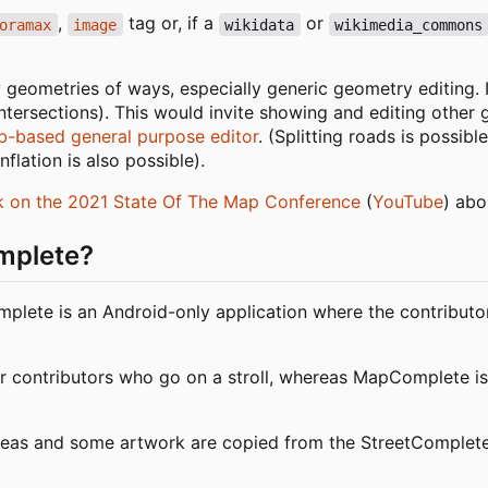
,
tag or, if a
or
oramax
image
wikidata
wikimedia_commons
geometries of ways, especially generic geometry editing.
ntersections). This would invite showing and editing other 
b-based general purpose editor
. (Splitting roads is possible
flation is also possible).
lk on the 2021 State Of The Map Conference
(
YouTube
) abo
omplete?
plete is an Android-only application where the contributor
or contributors who go on a stroll, whereas MapComplete is
deas and some artwork are copied from the StreetComplet