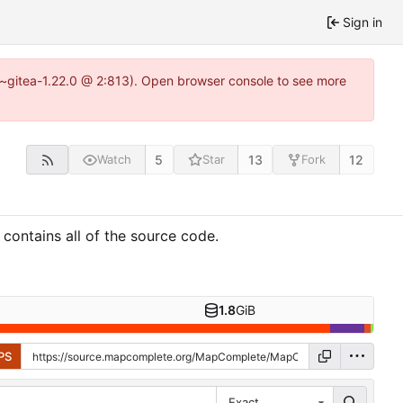
Sign in
3~gitea-1.22.0 @ 2:813). Open browser console to see more
5
13
12
Watch
Star
Fork
ontains all of the source code.
1.8
GiB
PS
Exact