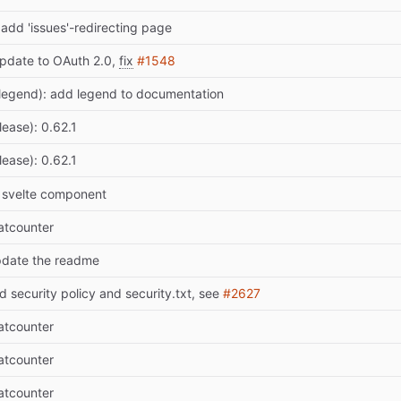
 add 'issues'-redirecting page
pdate to OAuth 2.0,
fix
#1548
legend): add legend to documentation
lease): 0.62.1
lease): 0.62.1
t svelte component
atcounter
pdate the readme
d security policy and security.txt, see
#2627
atcounter
atcounter
atcounter