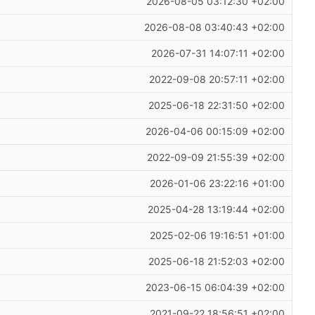
2026-08-05 03:12:30 +02:00
2026-08-08 03:40:43 +02:00
2026-07-31 14:07:11 +02:00
2022-09-08 20:57:11 +02:00
2025-06-18 22:31:50 +02:00
2026-04-06 00:15:09 +02:00
2022-09-09 21:55:39 +02:00
2026-01-06 23:22:16 +01:00
2025-04-28 13:19:44 +02:00
2025-02-06 19:16:51 +01:00
2025-06-18 21:52:03 +02:00
2023-06-15 06:04:39 +02:00
2021-09-22 18:56:51 +02:00