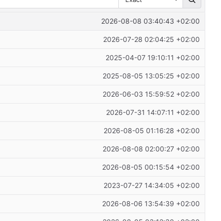
2026-08-08 03:40:43 +02:00
2026-07-28 02:04:25 +02:00
2025-04-07 19:10:11 +02:00
2025-08-05 13:05:25 +02:00
2026-06-03 15:59:52 +02:00
2026-07-31 14:07:11 +02:00
2026-08-05 01:16:28 +02:00
2026-08-08 02:00:27 +02:00
2026-08-05 00:15:54 +02:00
2023-07-27 14:34:05 +02:00
2026-08-06 13:54:39 +02:00