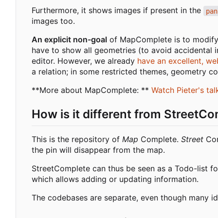
Furthermore, it shows images if present in the
pan
images too.
An explicit non-goal
of MapComplete is to modify 
have to show all geometries (to avoid accidental i
editor. However, we already
have an excellent, we
a relation; in some restricted themes, geometry con
**More about MapComplete: **
Watch Pieter's ta
How is it different from StreetC
This is the repository of
Map
Complete.
Street
Com
the pin will disappear from the map.
StreetComplete can thus be seen as a Todo-list f
which allows adding or updating information.
The codebases are separate, even though many i