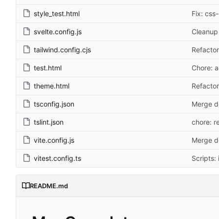
style_test.html
Fix: css
svelte.config.js
Cleanup 
tailwind.config.cjs
Refactor
test.html
Chore: ad
theme.html
Refactor
tsconfig.json
Merge d
tslint.json
chore: re
vite.config.js
Merge d
vitest.config.ts
Scripts:
README.md