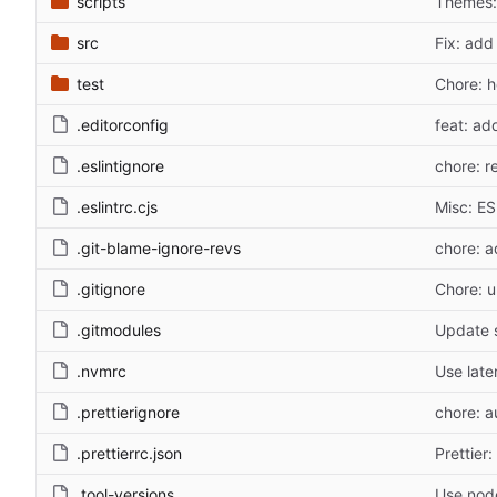
scripts
Themes: d
src
Fix: add
test
Chore: 
.editorconfig
feat: ad
.eslintignore
chore: re
.eslintrc.cjs
Misc: ES
.git-blame-ignore-revs
chore: a
.gitignore
Chore: u
.gitmodules
Update 
.nvmrc
Use late
.prettierignore
chore: a
.prettierrc.json
Prettier:
.tool-versions
Use nod