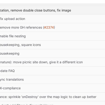
ization, remove double close buttons, fix image
 fix upload action
Remove more GH references (
#2374
)
nable file nesting
ousekeeping, square icons
housekeeping
ature): move picnic site down, give it a different icon
pdate FAQ
ync translations
DX-compliance
nce: sprinkle 'onDestroy' over the map logic to clean up better