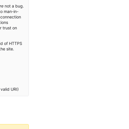
re
not a bug.
to man-in-
 connection
tions
r trust on
rid of HTTPS
he site.
valid URI)