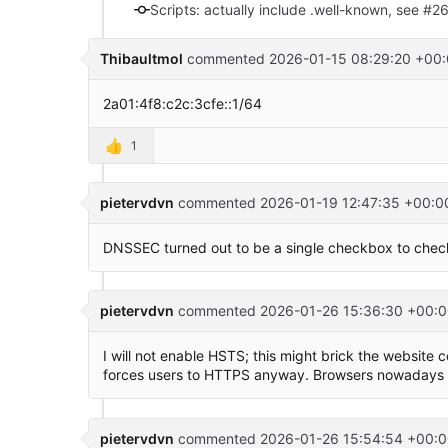
Scripts: actually include .well-known, see #2
Thibaultmol
commented
2026-01-15 08:29:20 +00
2a01:4f8:c2c:3cfe::1/64
👍
1
pietervdvn
commented
2026-01-19 12:47:35 +00:0
DNSSEC turned out to be a single checkbox to chec
pietervdvn
commented
2026-01-26 15:36:30 +00:0
I will not enable HSTS; this might brick the website
forces users to HTTPS anyway. Browsers nowadays w
pietervdvn
commented
2026-01-26 15:54:54 +00:0