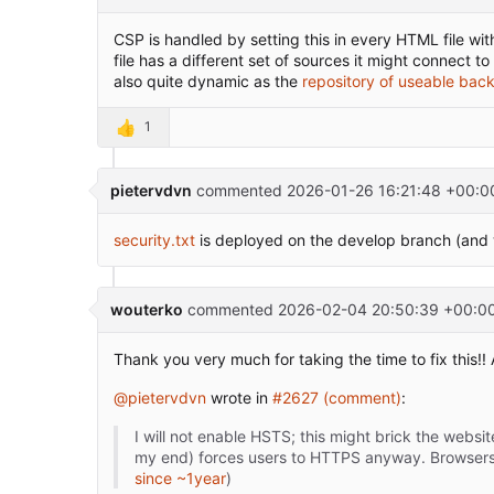
CSP is handled by setting this in every HTML file with
file has a different set of sources it might connect 
also quite dynamic as the
repository of useable bac
👍
1
pietervdvn
commented
2026-01-26 16:21:48 +00:0
security.txt
is deployed on the develop branch (and wi
wouterko
commented
2026-02-04 20:50:39 +00:0
Thank you very much for taking the time to fix this!
@pietervdvn
wrote in
#2627 (comment)
:
I will not enable HSTS; this might brick the webs
my end) forces users to HTTPS anyway. Browsers 
since ~1year
)