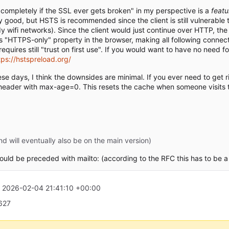
e completely if the SSL ever gets broken" in my perspective is a
featu
y good, but HSTS is recommended since the client is still vulnerable 
wifi networks). Since the client would just continue over HTTP, the
s "HTTPS-only" property in the browser, making all following connec
uires still "trust on first use". If you would want to have no need fo
tps://hstspreload.org/
ese days, I think the downsides are minimal. If you ever need to get 
header with max-age=0. This resets the cache when someone visits t
 will eventually also be on the main version)
ould be preceded with mailto: (according to the RFC this has to be a 
t
2026-02-04 21:41:10 +00:00
2627