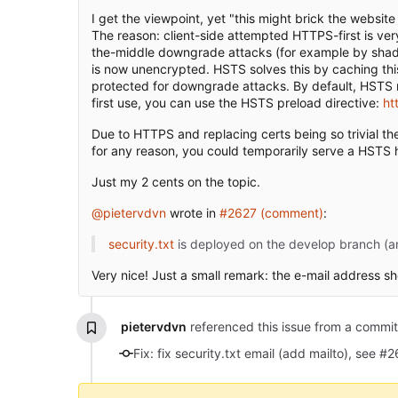
I get the viewpoint, yet "this might brick the websit
The reason: client-side attempted HTTPS-first is ver
the-middle downgrade attacks (for example by shady 
is now unencrypted. HSTS solves this by caching thi
protected for downgrade attacks. By default, HSTS req
first use, you can use the HSTS preload directive:
ht
Due to HTTPS and replacing certs being so trivial th
for any reason, you could temporarily serve a HSTS 
Just my 2 cents on the topic.
@pietervdvn
wrote in
#2627 (comment)
:
security.txt
is deployed on the develop branch (and
Very nice! Just a small remark: the e-mail address sh
pietervdvn
referenced this issue from a commi
Fix: fix security.txt email (add mailto), see #