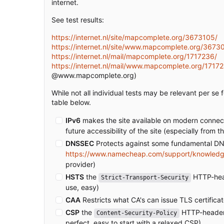
internet.
See test results:
https://internet.nl/site/mapcomplete.org/3673105/
https://internet.nl/site/www.mapcomplete.org/3673
https://internet.nl/mail/mapcomplete.org/1717236/
https://internet.nl/mail/www.mapcomplete.org/1717
@www.mapcomplete.org)
While not all individual tests may be relevant per se 
table below.
IPv6
makes the site available on modern connectio
future accessibility of the site (especially fro
DNSSEC
Protects against some fundamental DNS
https://www.namecheap.com/support/knowledg
provider)
HSTS
the
HTTP-heade
Strict-Transport-Security
use, easy)
CAA
Restricts what CA's can issue TLS certific
CSP
the
HTTP-header t
Content-Security-Policy
perfect, easy to start with a relaxed CSP)