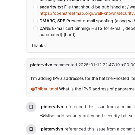
security.txt
File that should be published at /.we
https://openstreetmap.org/.well-known/security.
DMARC, SPF
Prevent e-mail spoofing (along w
DANE
E-mail cert pinning/'HSTS for e-mail', de
automated) (hard)
Thanks!
pietervdvn
commented
2026-01-12 22:47:19 +00:0
I'm adding IPv6 addresses for the hetzner-hosted it
@Thibaultmol
What is the IPv6 address of panoram
pietervdvn
referenced this issue from a commi
Misc: add security policy and security.txt, s
pietervdvn
referenced this issue from a commi