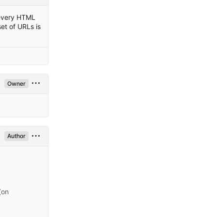
: every HTML
et of URLs is
Owner
Author
(on