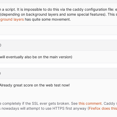
 a script. It is impossible to do this via the caddy configuration file
to (depending on background layers and some special features). This s
kground layers
has quite some movement.
0
ll eventually also be on the main version)
0
! Already great score on the web test now!
ite completely if the SSL ever gets broken. See
this comment
. Caddy 
nowadays will attempt to use HTTPS first anyway (
Firefox does this