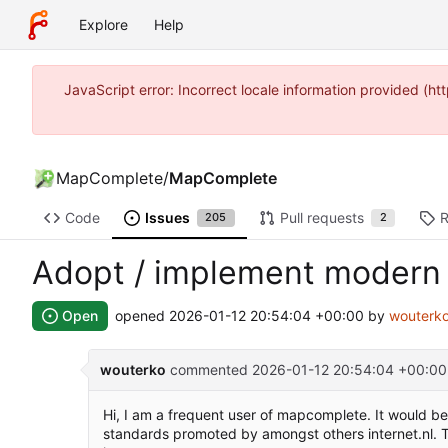
Explore
Help
JavaScript error: Incorrect locale information provided 
MapComplete
/
MapComplete
Code
Issues
Pull requests
R
205
2
Adopt / implement modern 
Open
opened
2026-01-12 20:54:04 +00:00
by
wouterk
wouterko
commented
2026-01-12 20:54:04 +00:00
Hi, I am a frequent user of mapcomplete. It would 
standards promoted by amongst others internet.nl. T