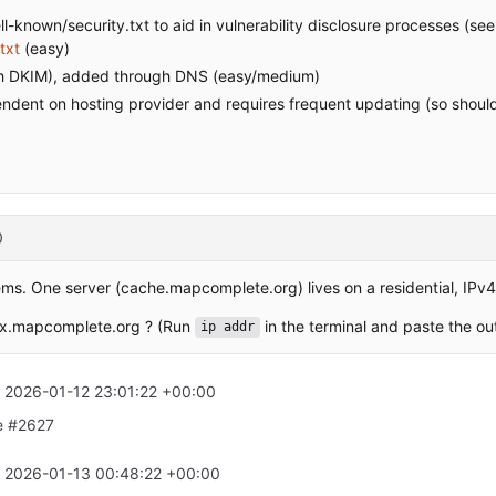
ll-known/security.txt to aid in vulnerability disclosure processes (se
txt
(easy)
ith DKIM), added through DNS (easy/medium)
pendent on hosting provider and requires frequent updating (so shoul
0
ems. One server (cache.mapcomplete.org) lives on a residential, IPv
ax.mapcomplete.org ? (Run
in the terminal and paste the ou
ip addr
t
2026-01-12 23:01:22 +00:00
ee #2627
t
2026-01-13 00:48:22 +00:00