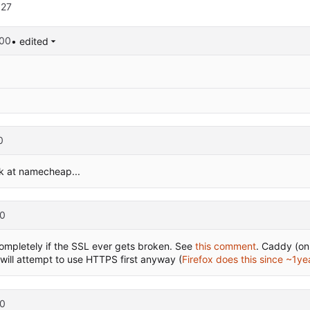
627
:00
• edited
0
k at namecheap...
0
 completely if the SSL ever gets broken. See
this comment
. Caddy (o
ill attempt to use HTTPS first anyway (
Firefox does this since ~1ye
0