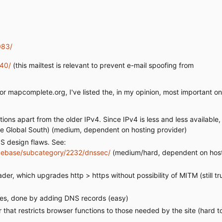
083/
240/
(this mailtest is relevant to prevent e-mail spoofing from
for mapcomplete.org, I've listed the, in my opinion, most important on
ns apart from the older IPv4. Since IPv4 is less and less available, i
m the Global South) (medium, dependent on hosting provider)
 design flaws. See:
ebase/subcategory/2232/dnssec/
(medium/hard, dependent on hos
r, which upgrades http > https without possibility of MITM (still tru
ates, done by adding DNS records (easy)
hat restricts browser functions to those needed by the site (hard to