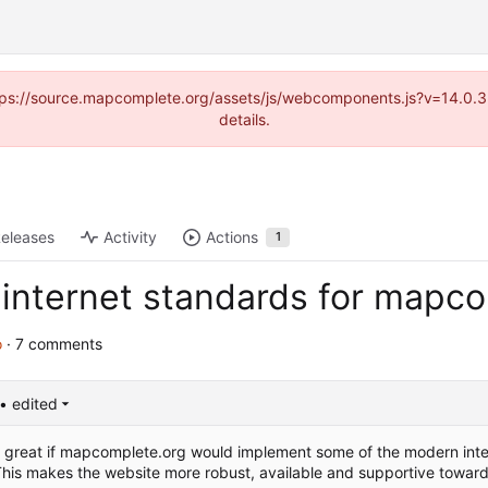
(https://source.mapcomplete.org/assets/js/webcomponents.js?v=14.0.
details.
eleases
Activity
Actions
1
internet standards for mapc
o
· 7 comments
• edited
be great if mapcomplete.org would implement some of the modern inte
his makes the website more robust, available and supportive toward