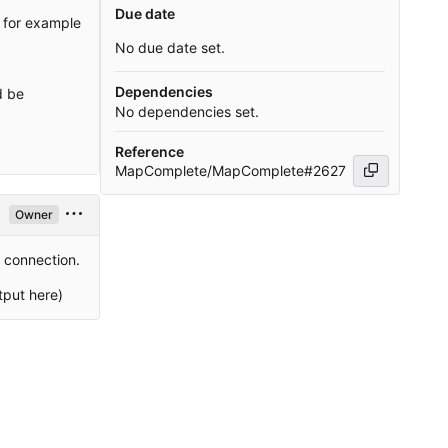
Due date
e for example
No due date set.
Dependencies
d be
No dependencies set.
Reference
MapComplete/MapComplete#2627
Owner
4 connection.
tput here)