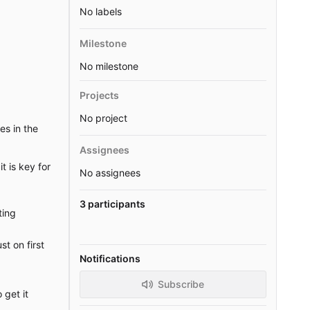
No labels
Milestone
No milestone
Projects
No project
es in the
Assignees
t is key for
No assignees
3 participants
ting
st on first
Notifications
Subscribe
 get it