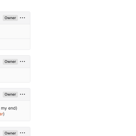
Owner
Owner
Owner
n my end)
ar
)
Owner