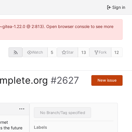
Sign in
3~gitea-1.22.0 @ 2:813). Open browser console to see more
5
13
12
Watch
Star
Fork
omplete.org
#2627
New issue
No Branch/Tag specified
rnet
Labels
s the future