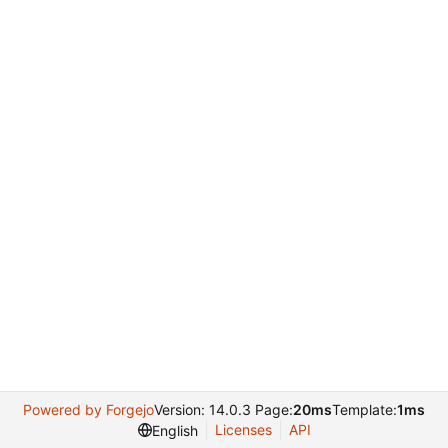
Powered by Forgejo
Version: 14.0.3 Page:
20ms
Template:
1ms
Licenses
API
English