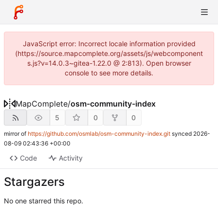
JavaScript error: Incorrect locale information provided
(https://source.mapcomplete.org/assets/js/webcomponent
s.js?v=14.0.3~gitea-1.22.0 @ 2:813). Open browser
console to see more details.
MapComplete
/
osm-community-index
5
0
0
mirror of
https://github.com/osmlab/osm-community-index.git
synced
2026-
08-09 02:43:36 +00:00
Code
Activity
Stargazers
No one starred this repo.