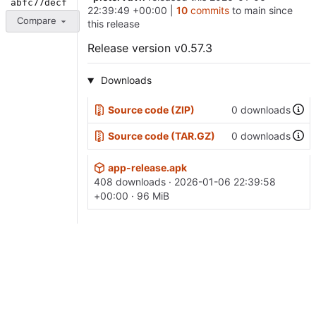
abfc77decf
22:39:49 +00:00
|
10
commits
to main since
Compare
this release
Release version v0.57.3
Downloads
Source code (ZIP)
0 downloads
Source code (TAR.GZ)
0 downloads
app-release.apk
408 downloads ·
2026-01-06 22:39:58
+00:00
· 96 MiB