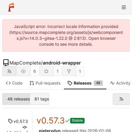
JavaScript error: Incorrect locale information provided
(https://source.mapcomplete.org/assets/js/webcomponent
s.js?v=14.0.3~gitea-1.22.0 @ 2:813). Open browser
console to see more details.
MapComplete
/
android-wrapper
6
1
1
Code
Pull requests
Releases
Activity
48
48 releases
81 tags
v0.57.3
Stable
v0.57.3
pietervdvn
released this
2026-01-06