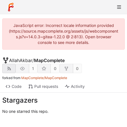
JavaScript error: Incorrect locale information provided
(https://source.mapcomplete.org/assets/js/webcomponent
s.js?v=14.0.3~gitea-1.22.0 @ 2:813). Open browser
console to see more details.
AllahAkbar
/
MapComplete
1
0
0
forked from
MapComplete/MapComplete
Code
Pull requests
Activity
Stargazers
No one starred this repo.