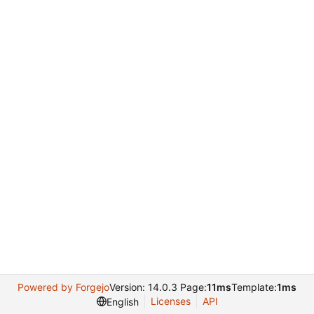
Powered by Forgejo
Version: 14.0.3 Page:
11ms
Template:
1ms
Licenses
API
English