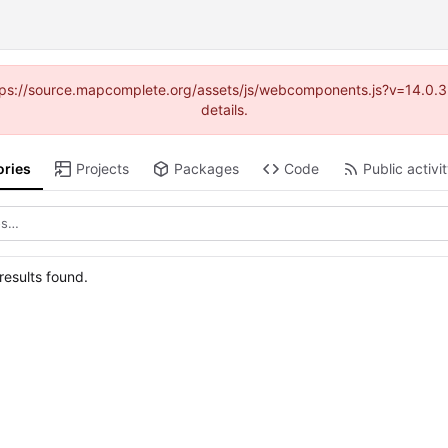
(https://source.mapcomplete.org/assets/js/webcomponents.js?v=14.0.
details.
ories
Projects
Packages
Code
Public activi
esults found.