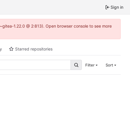
Sign in
3~gitea-1.22.0 @ 2:813). Open browser console to see more
ty
Starred repositories
Filter
Sort