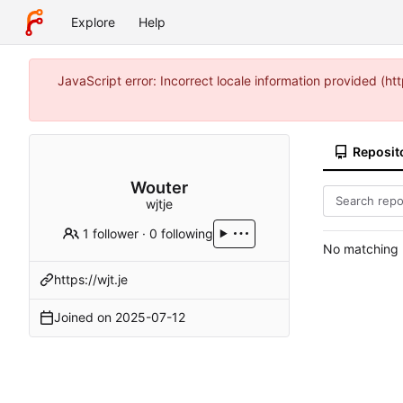
Explore
Help
JavaScript error: Incorrect locale information provided 
Reposit
Wouter
wjtje
1 follower
·
0 following
No matching r
https://wjt.je
Joined on
2025-07-12