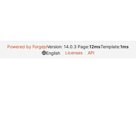
Powered by Forgejo
Version: 14.0.3 Page:
12ms
Template:
1ms
Licenses
API
English