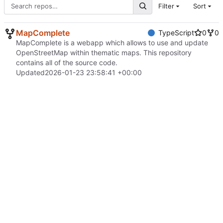
Filter
Sort
MapComplete
TypeScript
0
0
MapComplete is a webapp which allows to use and update
OpenStreetMap within thematic maps. This repository
contains all of the source code.
Updated
2026-01-23 23:58:41 +00:00