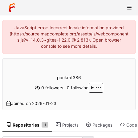
JavaScript error: Incorrect locale information provided
(https://source.mapcomplete.org/assets/js/webcomponent
s.js?v=14.0.3~gitea-1.22.0 @ 2:813). Open browser
console to see more details.
packrat386
0 followers
·
0 following
Joined on
2026-01-23
Repositories
Projects
Packages
Code
1