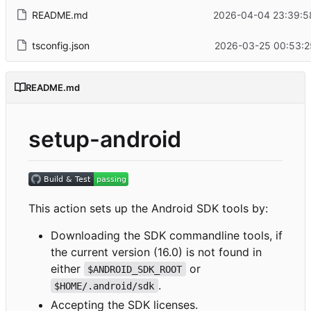
README.md
2026-04-04 23:39:5
tsconfig.json
2026-03-25 00:53:2
README.md
setup-android
This action sets up the Android SDK tools by:
Downloading the SDK commandline tools, if
the current version (16.0) is not found in
either
or
$ANDROID_SDK_ROOT
.
$HOME/.android/sdk
Accepting the SDK licenses.