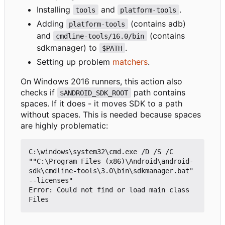
Installing
and
.
tools
platform-tools
Adding
(contains adb)
platform-tools
and
(contains
cmdline-tools/16.0/bin
sdkmanager) to
.
$PATH
Setting up problem
matchers
.
On Windows 2016 runners, this action also
checks if
path contains
$ANDROID_SDK_ROOT
spaces. If it does - it moves SDK to a path
without spaces. This is needed because spaces
are highly problematic:
C:\windows\system32\cmd.exe /D /S /C 
""C:\Program Files (x86)\Android\android-
sdk\cmdline-tools\3.0\bin\sdkmanager.bat" 
--licenses"

Error: Could not find or load main class 