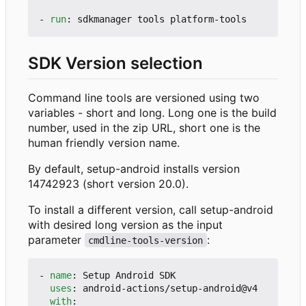
- 
run
:
sdkmanager tools platform-tools
SDK Version selection
Command line tools are versioned using two
variables - short and long. Long one is the build
number, used in the zip URL, short one is the
human friendly version name.
By default, setup-android installs version
14742923 (short version 20.0).
To install a different version, call setup-android
with desired long version as the input
parameter
:
cmdline-tools-version
- 
name
:
Setup Android SDK
uses
:
android-actions/setup-android@v4
with
: