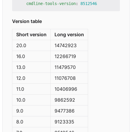
cmdline-tools-version
:
8512546
Version table
Short version
Long version
20.0
14742923
16.0
12266719
13.0
11479570
12.0
11076708
11.0
10406996
10.0
9862592
9.0
9477386
8.0
9123335