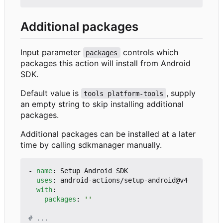
Additional packages
Input parameter
controls which
packages
packages this action will install from Android
SDK.
Default value is
, supply
tools platform-tools
an empty string to skip installing additional
packages.
Additional packages can be installed at a later
time by calling sdkmanager manually.
- 
name
:
Setup Android SDK
uses
:
android-actions/setup-android@v4
with
:
packages
:
''
# ...