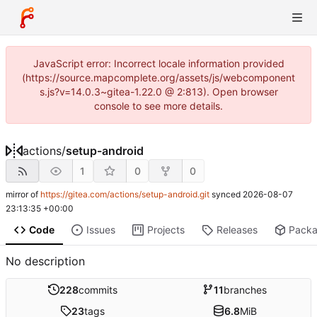
JavaScript error: Incorrect locale information provided
(https://source.mapcomplete.org/assets/js/webcomponent
s.js?v=14.0.3~gitea-1.22.0 @ 2:813). Open browser
console to see more details.
actions
/
setup-android
1
0
0
mirror of
https://gitea.com/actions/setup-android.git
synced
2026-08-07
23:13:35 +00:00
Code
Issues
Projects
Releases
Pack
No description
228
commits
11
branches
23
tags
6.8
MiB