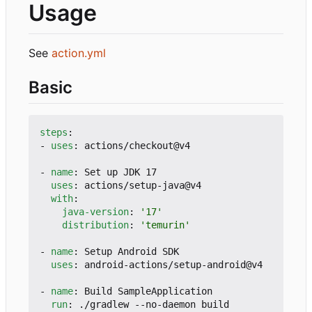
Usage
See
action.yml
Basic
steps
:
- 
uses
:
actions/checkout@v4
- 
name
:
Set up JDK 17
uses
:
actions/setup-java@v4
with
:
java-version
:
'17'
distribution
:
'temurin'
- 
name
:
Setup Android SDK
uses
:
android-actions/setup-android@v4
- 
name
:
Build SampleApplication
run
:
./gradlew --no-daemon build