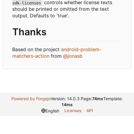
controls whether license texts
sdk-licenses
should be printed or omitted from the text
output. Defaults to 'true'.
Thanks
Based on the project
android-problem-
matchers-action
from
@jonasb
Powered by Forgejo
Version: 14.0.3 Page:
74ms
Template:
14ms
Licenses
API
English