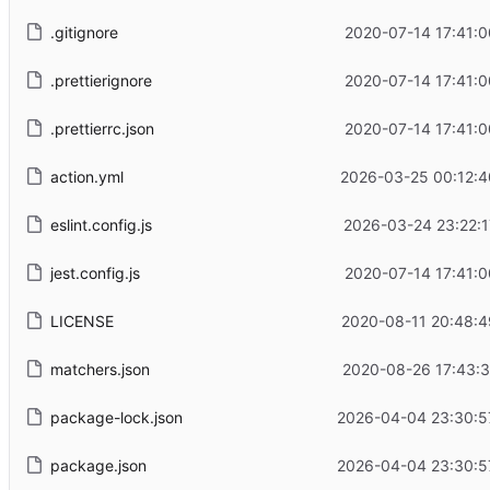
.gitignore
2020-07-14 17:41:0
.prettierignore
2020-07-14 17:41:0
.prettierrc.json
2020-07-14 17:41:0
action.yml
2026-03-25 00:12:4
eslint.config.js
2026-03-24 23:22:1
jest.config.js
2020-07-14 17:41:0
LICENSE
2020-08-11 20:48:4
matchers.json
2020-08-26 17:43:3
package-lock.json
2026-04-04 23:30:5
package.json
2026-04-04 23:30:5