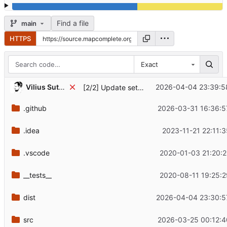
Find a file
main
HTTPS
Exact
Vilius Sutkus '89
2026-04-04 23:39:5
[2/2] Update setup-android version in README.md
.github
2026-03-31 16:36:5
.idea
2023-11-21 22:11:
.vscode
2020-01-03 21:20:2
__tests__
2020-08-11 19:25:2
dist
2026-04-04 23:30:5
src
2026-03-25 00:12:4