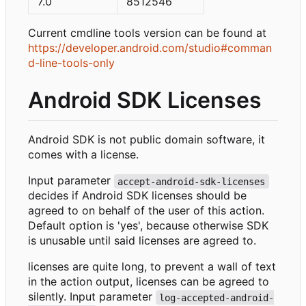
7.0
8512546
Current cmdline tools version can be found at
https://developer.android.com/studio#comman
d-line-tools-only
Android SDK Licenses
Android SDK is not public domain software, it
comes with a license.
Input parameter
accept-android-sdk-licenses
decides if Android SDK licenses should be
agreed to on behalf of the user of this action.
Default option is 'yes', because otherwise SDK
is unusable until said licenses are agreed to.
licenses are quite long, to prevent a wall of text
in the action output, licenses can be agreed to
silently. Input parameter
log-accepted-android-