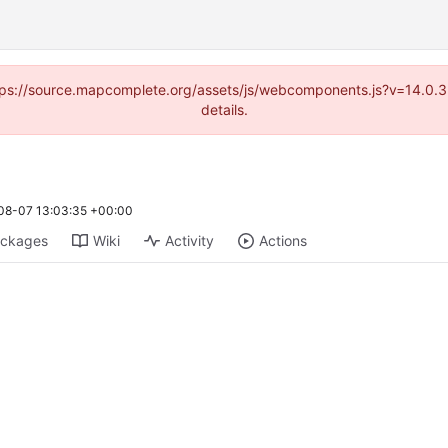
(https://source.mapcomplete.org/assets/js/webcomponents.js?v=14.0.
details.
08-07 13:03:35 +00:00
ckages
Wiki
Activity
Actions