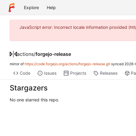
Explore
Help
JavaScript error: Incorrect locale information provided 
actions
/
forgejo-release
mirror of
https://code.forgejo.org/actions/forgejo-release.git
synced
2026-
Code
Issues
Projects
Releases
Pa
Stargazers
No one starred this repo.