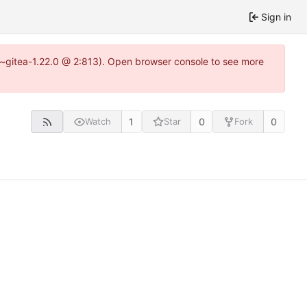
Sign in
3~gitea-1.22.0 @ 2:813). Open browser console to see more
1
0
0
Watch
Star
Fork