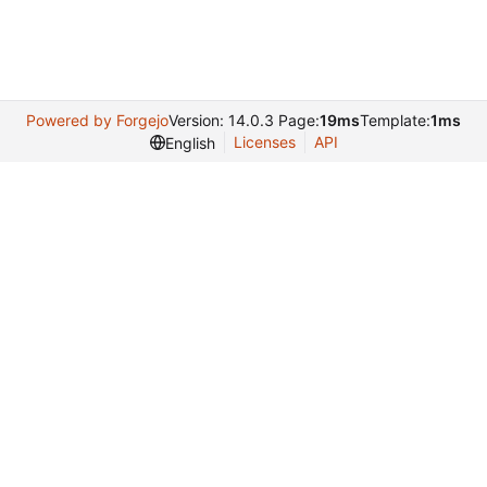
Powered by Forgejo
Version: 14.0.3 Page:
19ms
Template:
1ms
Licenses
API
English