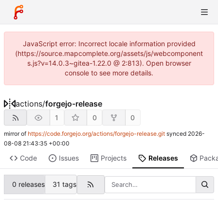
JavaScript error: Incorrect locale information provided
(https://source.mapcomplete.org/assets/js/webcomponent
s.js?v=14.0.3~gitea-1.22.0 @ 2:813). Open browser
console to see more details.
actions
/
forgejo-release
1
0
0
mirror of
https://code.forgejo.org/actions/forgejo-release.git
synced
2026-
08-08 21:43:35 +00:00
Code
Issues
Projects
Releases
Pack
0 releases
31 tags