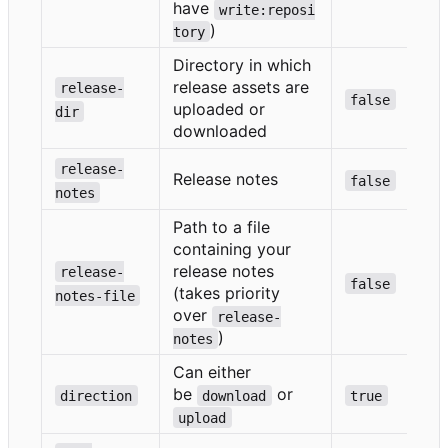
have
write:reposi
)
tory
Directory in which
release assets are
release-
false
uploaded or
dir
downloaded
release-
Release notes
false
notes
Path to a file
containing your
release notes
release-
false
(takes priority
notes-file
over
release-
)
notes
Can either
be
or
direction
download
true
upload