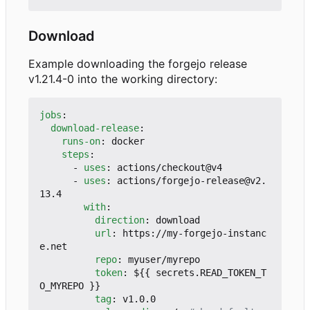
Download
Example downloading the forgejo release
v1.21.4-0 into the working directory:
jobs
:
download-release
:
runs-on
:
docker
steps
:
- 
uses
:
actions/checkout@v4
- 
uses
:
actions/forgejo-release@v2.
13.4
with
:
direction
:
download
url
:
https://my-forgejo-instanc
e.net
repo
:
myuser/myrepo
token
:
${{ secrets.READ_TOKEN_T
O_MYREPO }}
tag
:
v1.0.0