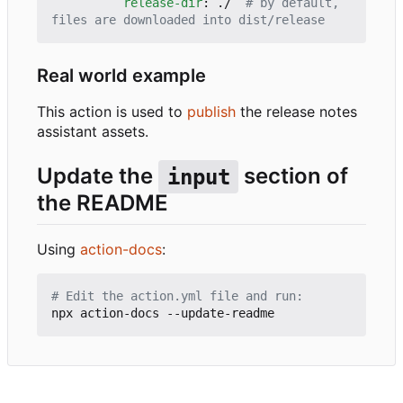
release-dir
:
./ 
# by default, 
files are downloaded into dist/release
Real world example
This action is used to
publish
the release notes
assistant assets.
Update the
section of
input
the README
Using
action-docs
:
# Edit the action.yml file and run: