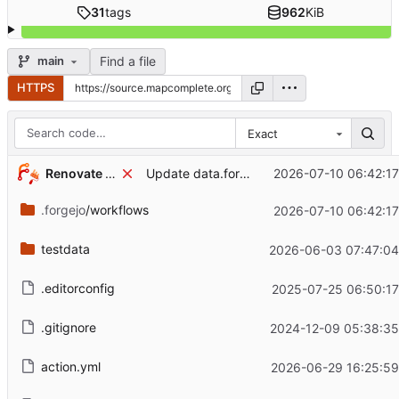
31
tags
962
KiB
Find a file
main
HTTPS
Exact
...
Renovate Bot
2026-07-10 06:42:1
Update data.forgejo.org/forgejo/forgejo Docker tag to v11.0.16 (
.forgejo
/workflows
2026-07-10 06:42:1
testdata
2026-06-03 07:47:04
.editorconfig
2025-07-25 06:50:17
.gitignore
2024-12-09 05:38:35
action.yml
2026-06-29 16:25:59