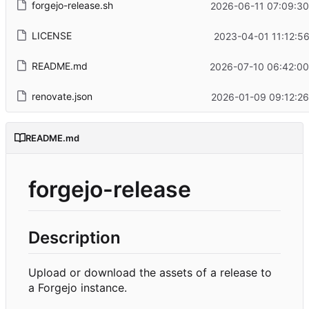
forgejo-release.sh
2026-06-11 07:09:30
LICENSE
2023-04-01 11:12:5
README.md
2026-07-10 06:42:00
renovate.json
2026-01-09 09:12:26
README.md
forgejo-release
Description
Upload or download the assets of a release to
a Forgejo instance.