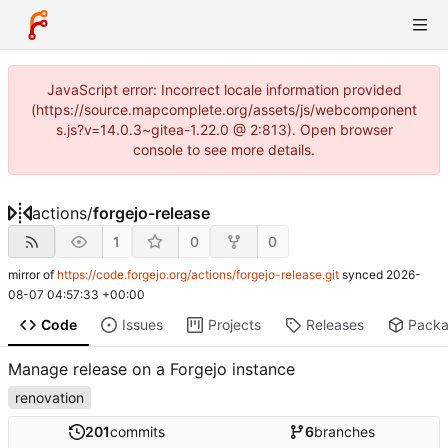
JavaScript error: Incorrect locale information provided
(https://source.mapcomplete.org/assets/js/webcomponent
s.js?v=14.0.3~gitea-1.22.0 @ 2:813). Open browser
console to see more details.
actions
/
forgejo-release
1
0
0
mirror of
https://code.forgejo.org/actions/forgejo-release.git
synced
2026-
08-07 04:57:33 +00:00
Code
Issues
Projects
Releases
Pack
Manage release on a Forgejo instance
renovation
201
commits
6
branches