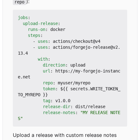
):
repo
jobs
:
upload-release
:
runs-on
:
docker
steps
:
- 
uses
:
actions/checkout@v4
- 
uses
:
actions/forgejo-release@v2.
13.4
with
:
direction
:
upload
url
:
https://my-forgejo-instanc
e.net
repo
:
myuser/myrepo
token
:
${{ secrets.WRITE_TOKEN_
TO_MYREPO }}
tag
:
v1.0.0
release-dir
:
dist/release
release-notes
:
"MY RELEASE NOTE
S"
Upload a release with custom release notes