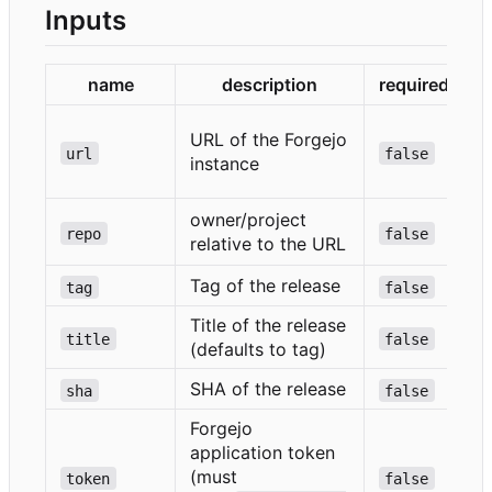
Inputs
name
description
required
URL of the Forgejo
url
false
e
instance
}
owner/project
repo
false
relative to the URL
}
Tag of the release
tag
false
Title of the release
title
false
(defaults to tag)
SHA of the release
sha
false
Forgejo
application token
(must
token
false