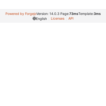
Powered by Forgejo
Version: 14.0.3 Page:
73ms
Template:
3ms
Licenses
API
English