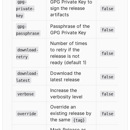
GPG Private Key to
gpg-
sign the release
private-
false
artifacts
key
Passphrase of the
gpg-
false
GPG Private Key
passphrase
Number of times
to retry if the
download-
false
release is not
retry
ready (default 1)
Download the
download-
false
latest release
latest
Increase the
verbose
false
verbosity level
Override an
existing release by
override
false
the same
{tag}
Mark Release as