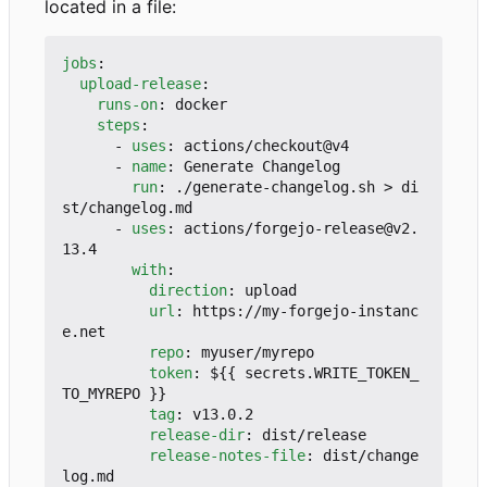
located in a file:
jobs
:
upload-release
:
runs-on
:
docker
steps
:
- 
uses
:
actions/checkout@v4
- 
name
:
Generate Changelog
run
:
./generate-changelog.sh > di
st/changelog.md
- 
uses
:
actions/forgejo-release@v2.
13.4
with
:
direction
:
upload
url
:
https://my-forgejo-instanc
e.net
repo
:
myuser/myrepo
token
:
${{ secrets.WRITE_TOKEN_
TO_MYREPO }}
tag
:
v13.0.2
release-dir
:
dist/release
release-notes-file
:
dist/change
log.md