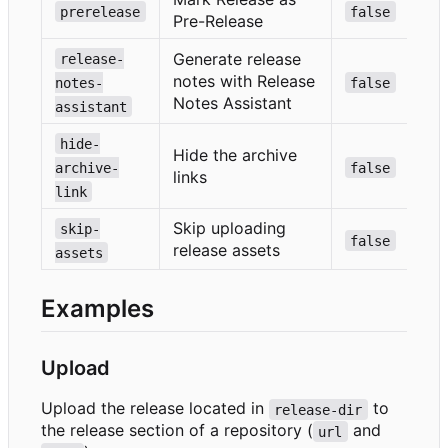
prerelease
false
Pre-Release
Generate release
release-
notes with Release
notes-
false
Notes Assistant
assistant
hide-
Hide the archive
archive-
false
links
link
Skip uploading
skip-
false
release assets
assets
Examples
Upload
Upload the release located in
to
release-dir
the release section of a repository (
and
url