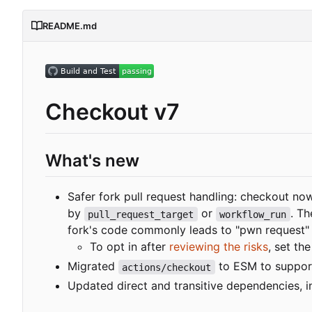
README.md
Checkout v7
What's new
Safer fork pull request handling: checkout no
by
or
. Th
pull_request_target
workflow_run
fork's code commonly leads to "pwn request" v
To opt in after
reviewing the risks
, set th
Migrated
to ESM to suppor
actions/checkout
Updated direct and transitive dependencies, in