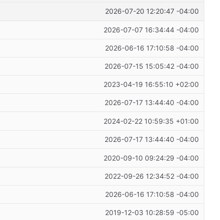
2026-07-20 12:20:47 -04:00
2026-07-07 16:34:44 -04:00
2026-06-16 17:10:58 -04:00
2026-07-15 15:05:42 -04:00
2023-04-19 16:55:10 +02:00
2026-07-17 13:44:40 -04:00
2024-02-22 10:59:35 +01:00
2026-07-17 13:44:40 -04:00
2020-09-10 09:24:29 -04:00
2022-09-26 12:34:52 -04:00
2026-06-16 17:10:58 -04:00
2019-12-03 10:28:59 -05:00