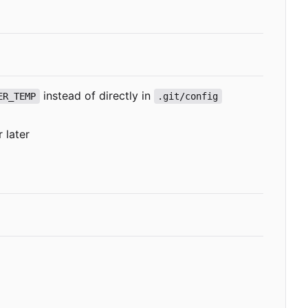
instead of directly in
ER_TEMP
.git/config
 later