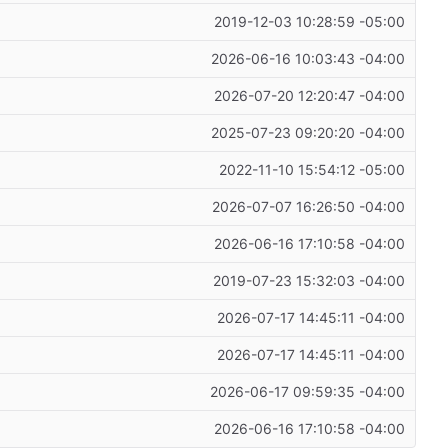
2019-12-03 10:28:59 -05:00
2026-06-16 10:03:43 -04:00
2026-07-20 12:20:47 -04:00
2025-07-23 09:20:20 -04:00
2022-11-10 15:54:12 -05:00
2026-07-07 16:26:50 -04:00
2026-06-16 17:10:58 -04:00
2019-07-23 15:32:03 -04:00
2026-07-17 14:45:11 -04:00
2026-07-17 14:45:11 -04:00
2026-06-17 09:59:35 -04:00
2026-06-16 17:10:58 -04:00