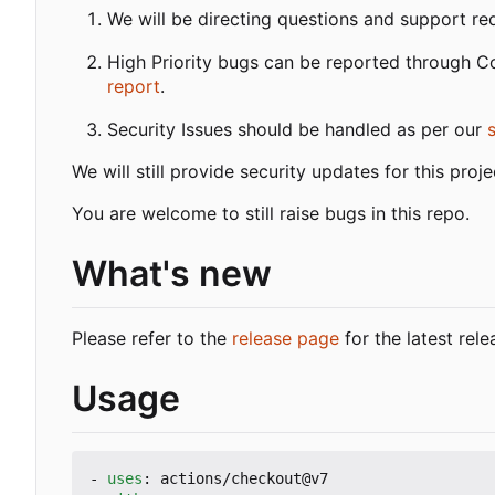
We will be directing questions and support re
High Priority bugs can be reported through 
report
.
Security Issues should be handled as per our
We will still provide security updates for this pro
You are welcome to still raise bugs in this repo.
What's new
Please refer to the
release page
for the latest rele
Usage
- 
uses
:
actions/checkout@v7