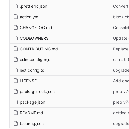
.prettierrc.json
Convert 
action.yml
block ch
CHANGELOG.md
Consoli
CODEOWNERS
Update 
CONTRIBUTING.md
Replace
eslint.config.mjs
eslint 9 
jest.config.ts
upgrade
LICENSE
Add doc
package-lock.json
prep v7.
package.json
prep v7.
README.md
getting 
tsconfig.json
upgrade