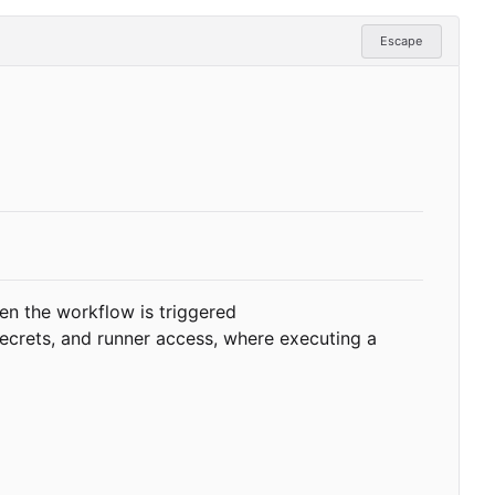
Escape
en the workflow is triggered
secrets, and runner access, where executing a