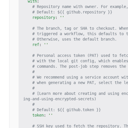
with
:
# Repository name with owner. For example
# Default: ${{ github.repository }}
repository
:
''
# The branch, tag or SHA to checkout. Whe
# triggered a workflow, this defaults to 
# Otherwise, uses the default branch.
ref
:
''
# Personal access token (PAT) used to fet
# with the local git config, which enable
# commands. The post-job step removes the
#
# We recommend using a service account wi
# when generating a new PAT, select the l
#
# [Learn more about creating and using en
ing-and-using-encrypted-secrets)
#
# Default: ${{ github.token }}
token
:
''
# SSH key used to fetch the repository. T