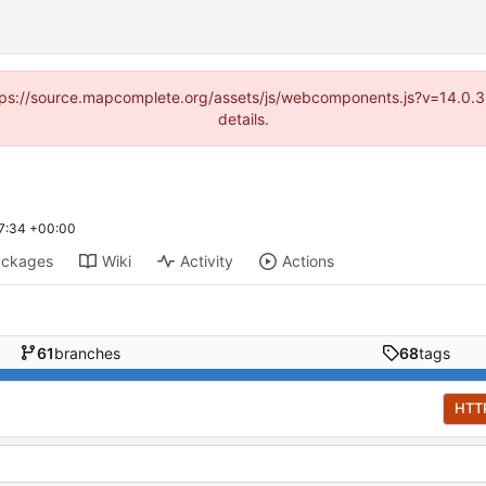
(https://source.mapcomplete.org/assets/js/webcomponents.js?v=14.0.
details.
7:34 +00:00
ackages
Wiki
Activity
Actions
61
branches
68
tags
HTT