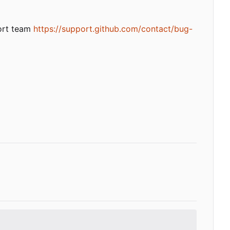
port team
https://support.github.com/contact/bug-