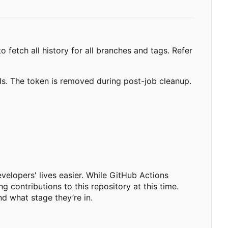
o fetch all history for all branches and tags. Refer
nds. The token is removed during post-job cleanup.
velopers' lives easier. While GitHub Actions
g contributions to this repository at this time.
nd what stage they
’
re in.