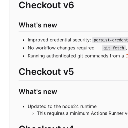
Checkout v6
What's new
Improved credential security:
persist-creden
No workflow changes required —
git fetch
Running authenticated git commands from a
D
Checkout v5
What's new
Updated to the node24 runtime
This requires a minimum Actions Runner v