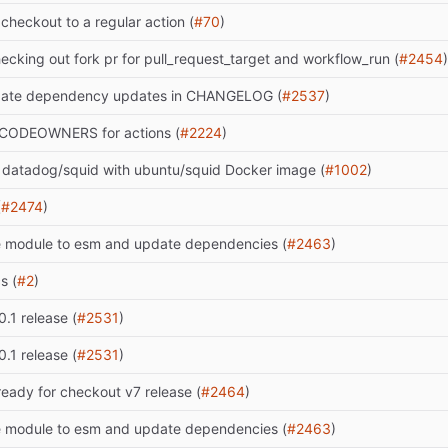
checkout to a regular action (
#70
)
ecking out fork pr for pull_request_target and workflow_run (
#2454
)
date dependency updates in CHANGELOG (
#2537
)
CODEOWNERS for actions (
#2224
)
 datadog/squid with ubuntu/squid Docker image (
#1002
)
(
#2474
)
 module to esm and update dependencies (
#2463
)
s (
#2
)
0.1 release (
#2531
)
0.1 release (
#2531
)
ready for checkout v7 release (
#2464
)
 module to esm and update dependencies (
#2463
)