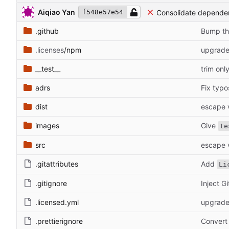
Aiqiao Yan
Consolidate depend
f548e57e54
.github
Bump th
.licenses
/npm
upgrade
__test__
trim onl
adrs
Fix typo
dist
escape v
images
Give
te
src
escape v
.gitattributes
Add
Li
.gitignore
Inject G
.licensed.yml
upgrade
.prettierignore
Convert 