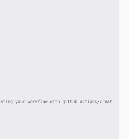
mating-your-workflow-with-github-actions/creat