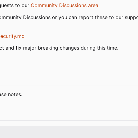
quests to our
Community Discussions area
Community Discussions or you can report these to our sup
security.md
ject and fix major breaking changes during this time.
ase notes.