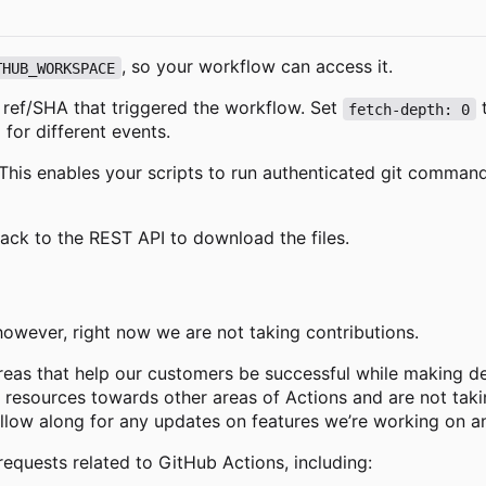
, so your workflow can access it.
THUB_WORKSPACE
e ref/SHA that triggered the workflow. Set
t
fetch-depth: 0
 for different events.
g. This enables your scripts to run authenticated git comma
back to the REST API to download the files.
 however, right now we are not taking contributions.
reas that help our customers be successful while making de
g resources towards other areas of Actions and are not takin
ollow along for any updates on features we
’
re working on a
requests related to GitHub Actions, including: