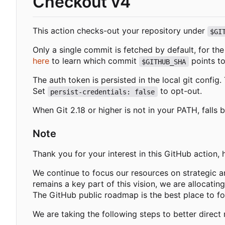
Checkout v4
This action checks-out your repository under
$GI
Only a single commit is fetched by default, for th
here
to learn which commit
points to
$GITHUB_SHA
The auth token is persisted in the local git confi
Set
to opt-out.
persist-credentials: false
When Git 2.18 or higher is not in your PATH, falls 
Note
Thank you for your interest in this GitHub action,
We continue to focus our resources on strategic a
remains a key part of this vision, we are allocatin
The GitHub public roadmap is the best place to f
We are taking the following steps to better direct 