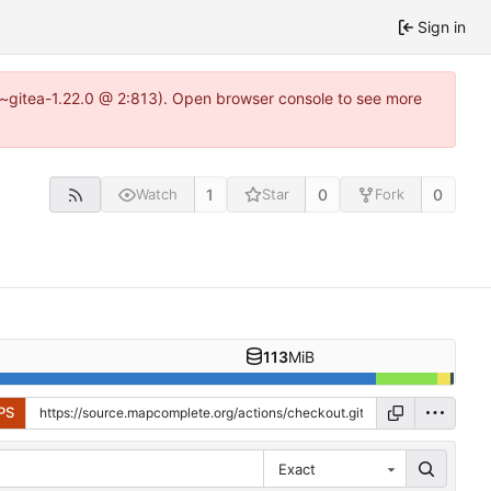
Sign in
3~gitea-1.22.0 @ 2:813). Open browser console to see more
1
0
0
Watch
Star
Fork
113
MiB
PS
Exact