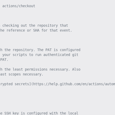
, actions/checkout
n checking out the repository that
the reference or SHA for that event.
ch the repository. The PAT is configured
s your scripts to run authenticated git
 PAT.
th the least permissions necessary. Also
east scopes necessary.
crypted secrets](https://help.github.com/en/actions/auto
he SSH key is configured with the local