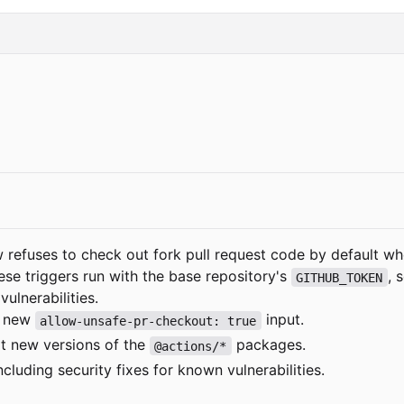
w refuses to check out fork pull request code by default wh
ese triggers run with the base repository's
, 
GITHUB_TOKEN
ulnerabilities.
e new
input.
allow-unsafe-pr-checkout: true
t new versions of the
packages.
@actions/*
cluding security fixes for known vulnerabilities.