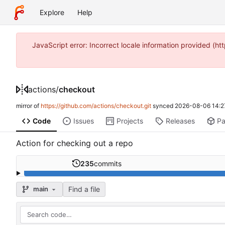
Explore
Help
JavaScript error: Incorrect locale information provided 
actions
/
checkout
mirror of
https://github.com/actions/checkout.git
synced
2026-08-06 14:2
Code
Issues
Projects
Releases
P
Action for checking out a repo
235
commits
Find a file
main