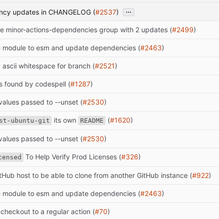
...
ency updates in CHANGELOG (
#2537
)
e minor-actions-dependencies group with 2 updates (
#2499
)
 module to esm and update dependencies (
#2463
)
y ascii whitespace for branch (
#2521
)
s found by codespell (
#1287
)
alues passed to --unset (
#2530
)
its own
(
#1620
)
st-ubuntu-git
README
alues passed to --unset (
#2530
)
To Help Verify Prod Licenses (
#326
)
censed
itHub host to be able to clone from another GitHub instance (
#922
)
 module to esm and update dependencies (
#2463
)
checkout to a regular action (
#70
)