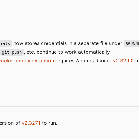
now stores credentials in a separate file under
tials
$RUNN
,
, etc. continue to work automatically
git push
ocker container action
requires Actions Runner
v2.329.0
or
ersion of
v2.327.1
to run.