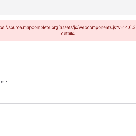
(https://source.mapcomplete.org/assets/js/webcomponents.js?v=14.0.
details.
ode