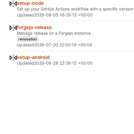
setup-node
Set up your GitHub Actions workflow with a specific version 
Updated
2026-08-05 16:26:15 +00:00
forgejo-release
Manage release on a Forgejo instance
renovation
Updated
2026-07-20 22:00:19 +00:00
setup-android
Updated
2026-06-28 22:36:15 +00:00