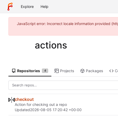
Explore
Help
JavaScript error: Incorrect locale information provided 
actions
Repositories
Projects
Packages
C
4
checkout
Action for checking out a repo
Updated
2026-08-05 17:20:42 +00:00