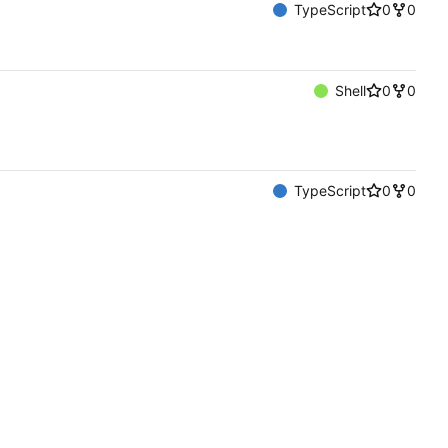
TypeScript
0
0
Shell
0
0
TypeScript
0
0