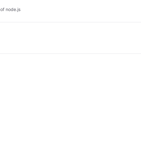
of node.js