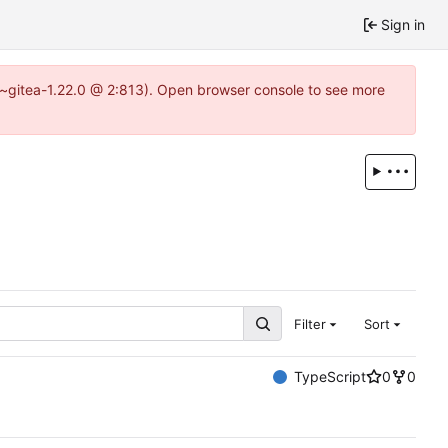
Sign in
3~gitea-1.22.0 @ 2:813). Open browser console to see more
Filter
Sort
TypeScript
0
0