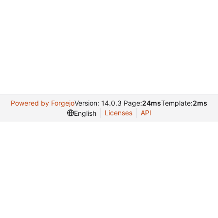
Powered by Forgejo
Version: 14.0.3 Page:
24ms
Template:
2ms
Licenses
API
English