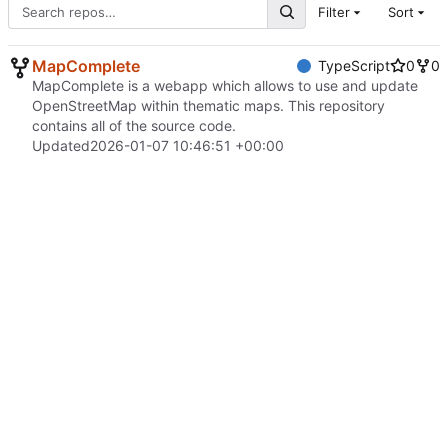
Filter
Sort
MapComplete
TypeScript
0
0
MapComplete is a webapp which allows to use and update
OpenStreetMap within thematic maps. This repository
contains all of the source code.
Updated
2026-01-07 10:46:51 +00:00