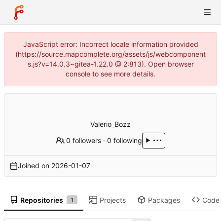
JavaScript error: Incorrect locale information provided
(https://source.mapcomplete.org/assets/js/webcomponent
s.js?v=14.0.3~gitea-1.22.0 @ 2:813). Open browser
console to see more details.
Valerio_Bozz
0 followers
·
0 following
Joined on
2026-01-07
Repositories
Projects
Packages
Code
1