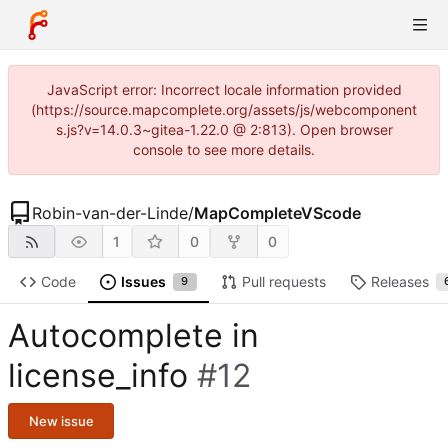
JavaScript error: Incorrect locale information provided
(https://source.mapcomplete.org/assets/js/webcomponent
s.js?v=14.0.3~gitea-1.22.0 @ 2:813). Open browser
console to see more details.
Robin-van-der-Linde
/
MapCompleteVScode
1
0
0
Code
Issues
Pull requests
Releases
9
Autocomplete in
license_info
#12
New issue