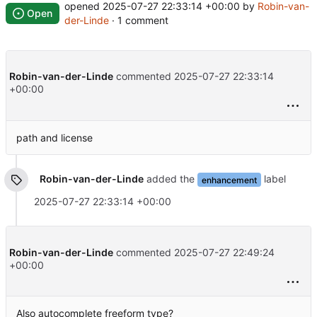
opened
2025-07-27 22:33:14 +00:00
by
Robin-van-
Open
der-Linde
· 1 comment
Robin-van-der-Linde
commented
2025-07-27 22:33:14
+00:00
path and license
Robin-van-der-Linde
added the
label
enhancement
2025-07-27 22:33:14 +00:00
Robin-van-der-Linde
commented
2025-07-27 22:49:24
+00:00
Also autocomplete freeform type?