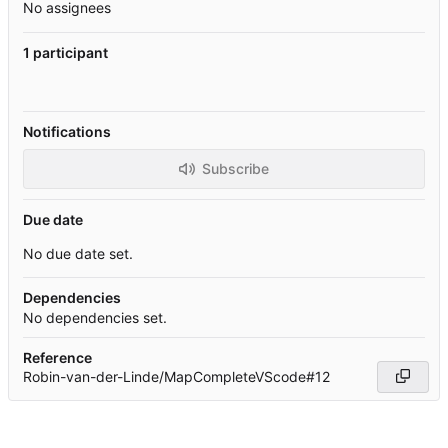
No assignees
1 participant
Notifications
Subscribe
Due date
No due date set.
Dependencies
No dependencies set.
Reference
Robin-van-der-Linde/MapCompleteVScode#12