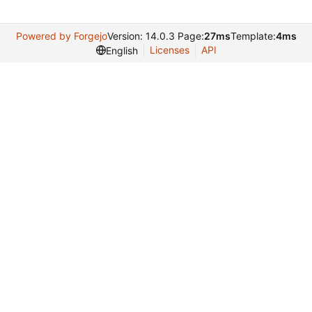
Powered by Forgejo
Version: 14.0.3 Page:
27ms
Template:
4ms
Licenses
API
English