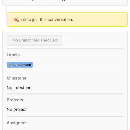
Sign in
to join this conversation.
No Branch/Tag specified
Labels
enhancement
Milestone
No milestone
Projects
No project
Assignees