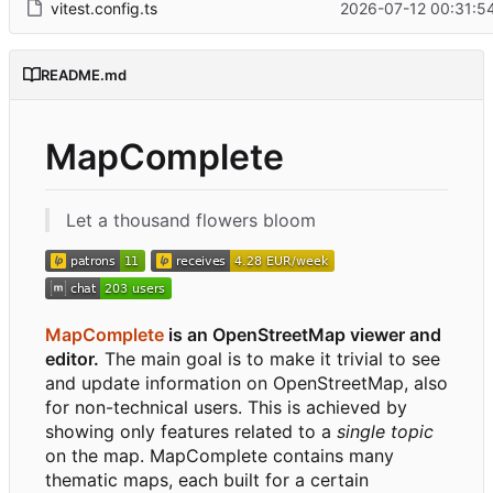
vitest.config.ts
2026-07-12 00:31:5
README.md
MapComplete
Let a thousand flowers bloom
MapComplete
is an OpenStreetMap viewer and
editor.
The main goal is to make it trivial to see
and update information on OpenStreetMap, also
for non-technical users. This is achieved by
showing only features related to a
single topic
on the map. MapComplete contains many
thematic maps, each built for a certain