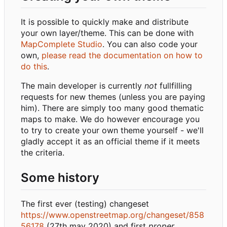
It is possible to quickly make and distribute
your own layer/theme. This can be done with
MapComplete Studio
. You can also code your
own,
please read the documentation on how to
do this
.
The main developer is currently
not
fullfilling
requests for new themes (unless you are paying
him). There are simply too many good thematic
maps to make. We do however encourage you
to try to create your own theme yourself - we'll
gladly accept it as an official theme if it meets
the criteria.
Some history
The first ever (testing) changeset
https://www.openstreetmap.org/changeset/858
56178
(27th may 2020) and first
proper