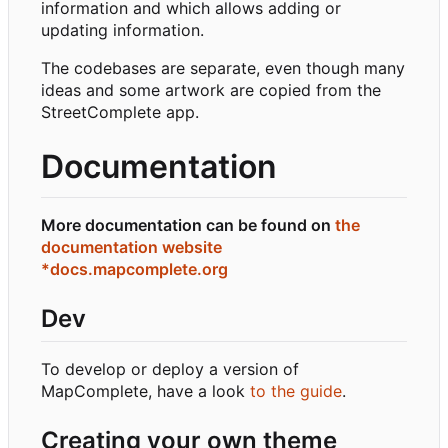
information and which allows adding or
updating information.
The codebases are separate, even though many
ideas and some artwork are copied from the
StreetComplete app.
Documentation
More documentation can be found on
the
documentation website
*docs.mapcomplete.org
Dev
To develop or deploy a version of
MapComplete, have a look
to the guide
.
Creating your own theme