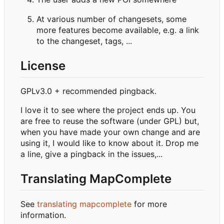
At various number of changesets, some
more features become available, e.g. a link
to the changeset, tags, ...
License
GPLv3.0 + recommended pingback.
I love it to see where the project ends up. You
are free to reuse the software (under GPL) but,
when you have made your own change and are
using it, I would like to know about it. Drop me
a line, give a pingback in the issues,...
Translating MapComplete
See
translating mapcomplete
for more
information.