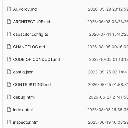
AI_Policy.md
2026-05-28 23:12:5
ARCHITECTURE.md
2026-06-08 03:23:2
capacitor.config.ts
2026-07-11 15:42:2
CHANGELOG.md
2026-08-05 00:16:0
CODE_OF_CONDUCT.md
2022-10-05 01:13:1
config.json
2023-09-25 03:14:4
CONTRIBUTING.md
2026-05-25 01:58:3
debug.html
2026-06-27 21:41:5
index.html
2025-08-03 16:35:3
inspector.html
2025-06-19 16:08:2