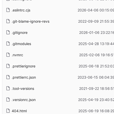
.eslintrc.cjs
2026-04-06 00:15:0
.git-blame-ignore-revs
2022-09-09 21:55:3
.gitignore
2026-01-06 23:22:1
.gitmodules
2025-04-28 13:19:4
.nvmrc
2025-02-06 19:16:5
.prettierignore
2025-06-18 21:52:0
.prettierrc.json
2023-06-15 06:04:3
.tool-versions
2021-09-22 18:56:5
.versionrc.json
2025-04-19 23:40:5
404.html
2025-06-19 16:08:2