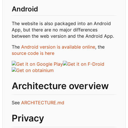
Android
The website is also packaged into an Android
App, but there are no major differences
between the web version and the Android App.
The
Android version is available online
, the
source code is here
Architecture overview
See
ARCHITECTURE.md
Privacy