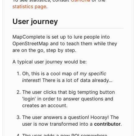
statistics page
.
User journey
MapComplete is set up to lure people into
OpenStreetMap and to teach them while they
are on the go, step by step.
A typical user journey would be:
Oh, this is a cool map of
my specific
interest
! There is a lot of data already...
The user clicks that big tempting button
'login' in order to answer questions and
creates an account.
The user answers a question! Hooray! The
user is now transformed into a
contributor
.
The user adds a new POI somewhere