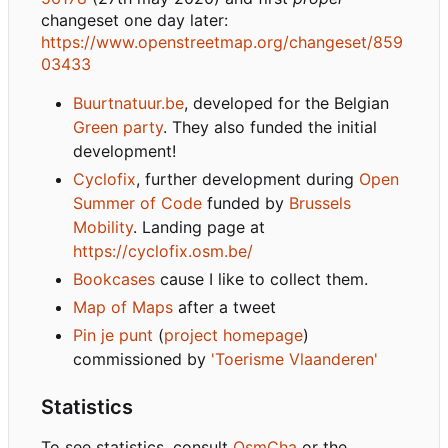
changeset one day later:
https://www.openstreetmap.org/changeset/859
03433
Buurtnatuur.be
, developed for the Belgian
Green party
. They also funded the initial
development!
Cyclofix
, further development during
Open
Summer of Code
funded by
Brussels
Mobility
. Landing page at
https://cyclofix.osm.be/
Bookcases
cause I like to collect them.
Map of Maps
after a tweet
Pin je punt
(
project homepage
)
commissioned by
'Toerisme Vlaanderen'
Statistics
To see statistics, consult
OsmCha
or the