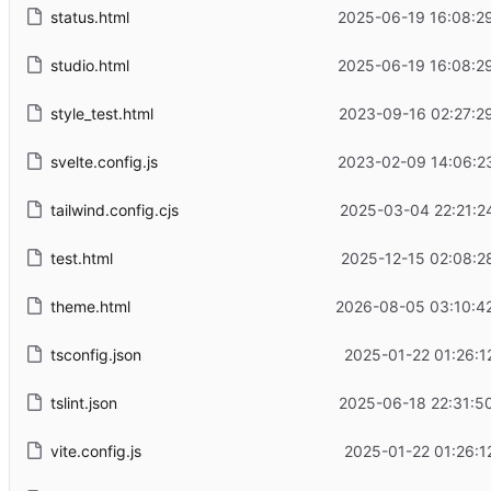
status.html
2025-06-19 16:08:2
studio.html
2025-06-19 16:08:2
style_test.html
2023-09-16 02:27:2
svelte.config.js
2023-02-09 14:06:2
tailwind.config.cjs
2025-03-04 22:21:2
test.html
2025-12-15 02:08:2
theme.html
2026-08-05 03:10:4
tsconfig.json
2025-01-22 01:26:1
tslint.json
2025-06-18 22:31:5
vite.config.js
2025-01-22 01:26:1