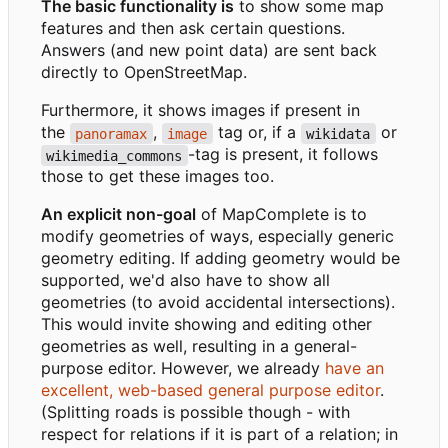
The basic functionality is
to show some map
features and then ask certain questions.
Answers (and new point data) are sent back
directly to OpenStreetMap.
Furthermore, it shows images if present in
the
,
tag or, if a
or
panoramax
image
wikidata
-tag is present, it follows
wikimedia_commons
those to get these images too.
An explicit non-goal
of MapComplete is to
modify geometries of ways, especially generic
geometry editing. If adding geometry would be
supported, we'd also have to show all
geometries (to avoid accidental intersections).
This would invite showing and editing other
geometries as well, resulting in a general-
purpose editor. However, we already
have an
excellent, web-based general purpose editor
.
(Splitting roads is possible though - with
respect for relations if it is part of a relation; in