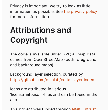
Privacy is important, we try to leak as little
information as possible. See
the privacy policy
for more information
Attributions and
Copyright
The code is available under GPL; all map data
comes from OpenStreetMap (both foreground
and background maps).
Background layer selection: curated by
https://github.com/osmlab/editor-layer-index
Icons are attributed in various
'license_info.json'-files and can be found in the
app.
This project was funded through
NGI0 Entrust
,