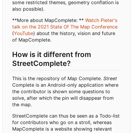
some restricted themes, geometry conflation is
also possible).
**More about MapComplete: **
Watch Pieter's
talk on the 2021 State Of The Map Conference
(
YouTube
) about the history, vision and future
of MapComplete.
How is it different from
StreetComplete?
This is the repository of
Map
Complete.
Street
Complete is an Android-only application where
the contributor is shown some questions to
solve, after which the pin will disappear from
the map.
StreetComplete can thus be seen as a Todo-list
for contributors who go on a stroll, whereas
MapComplete is a website showing relevant