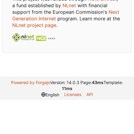
a fund established by
NLnet
with financial
support from the European Commission's
Next
Generation Internet
program. Learn more at the
NLnet project page
.
Powered by Forgejo
Version: 14.0.3 Page:
43ms
Template:
11ms
Licenses
API
English