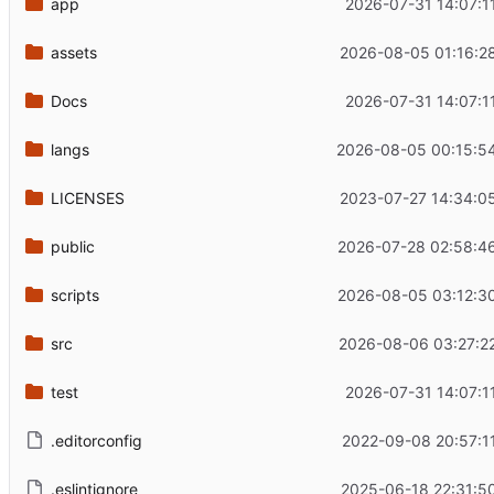
app
2026-07-31 14:07:1
assets
2026-08-05 01:16:2
Docs
2026-07-31 14:07:1
langs
2026-08-05 00:15:5
LICENSES
2023-07-27 14:34:0
public
2026-07-28 02:58:4
scripts
2026-08-05 03:12:3
src
2026-08-06 03:27:2
test
2026-07-31 14:07:1
.editorconfig
2022-09-08 20:57:1
.eslintignore
2025-06-18 22:31:5