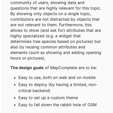
community of users, showing data and
questions that are highly relevant for this topic.
By showing only objects on a single topic,
contributors are not distracted by objects that
are not relevant to them. Furthermore, this
allows to show (and ask for) attributes that are
highly specialized (e.g. a widget that
determines tree species based on pictures) but
also by reusing common attributes and
elements (such as showing and adding opening
hours or pictures).
The design goals
of MapComplete are to be:
Easy to use, both on web and on mobile
Easy to deploy (by having a limited, non-
critical backend)
Easy to set up a custom theme
Easy to fall down the rabbit hole of OSM