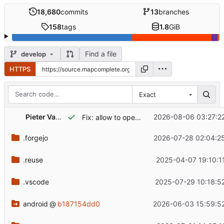
18,680
commits
13
branches
158
tags
1.8
GiB
Find a file
develop
HTTPS
Exact
Pieter Vander Vennet
2026-08-06 03:27:2
Fix: allow to open 'settings' on index screen
.forgejo
2026-07-28 02:04:2
.reuse
2025-04-07 19:10:1
.vscode
2025-07-29 10:18:5
android
@
b187154dd0
2026-06-03 15:59:5