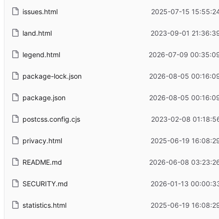
issues.html
2025-07-15 15:55:2
land.html
2023-09-01 21:36:3
legend.html
2026-07-09 00:35:0
package-lock.json
2026-08-05 00:16:0
package.json
2026-08-05 00:16:0
postcss.config.cjs
2023-02-08 01:18:5
privacy.html
2025-06-19 16:08:2
README.md
2026-06-08 03:23:2
SECURITY.md
2026-01-13 00:00:3
statistics.html
2025-06-19 16:08:2