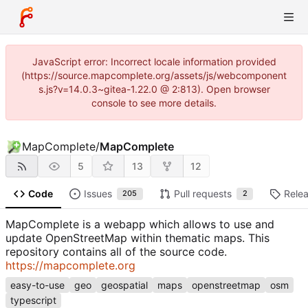
JavaScript error: Incorrect locale information provided
(https://source.mapcomplete.org/assets/js/webcomponent
s.js?v=14.0.3~gitea-1.22.0 @ 2:813). Open browser
console to see more details.
MapComplete
/
MapComplete
5
13
12
Code
Issues
Pull requests
Rele
205
2
MapComplete is a webapp which allows to use and
update OpenStreetMap within thematic maps. This
repository contains all of the source code.
https://mapcomplete.org
easy-to-use
geo
geospatial
maps
openstreetmap
osm
typescript