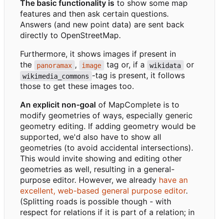
The basic functionality is
to show some map
features and then ask certain questions.
Answers (and new point data) are sent back
directly to OpenStreetMap.
Furthermore, it shows images if present in
the
,
tag or, if a
or
panoramax
image
wikidata
-tag is present, it follows
wikimedia_commons
those to get these images too.
An explicit non-goal
of MapComplete is to
modify geometries of ways, especially generic
geometry editing. If adding geometry would be
supported, we'd also have to show all
geometries (to avoid accidental intersections).
This would invite showing and editing other
geometries as well, resulting in a general-
purpose editor. However, we already
have an
excellent, web-based general purpose editor
.
(Splitting roads is possible though - with
respect for relations if it is part of a relation; in