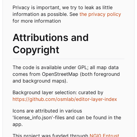
Privacy is important, we try to leak as little
information as possible. See
the privacy policy
for more information
Attributions and
Copyright
The code is available under GPL; all map data
comes from OpenStreetMap (both foreground
and background maps).
Background layer selection: curated by
https://github.com/osmlab/editor-layer-index
Icons are attributed in various
'license_info.json'-files and can be found in the
app.
This project was funded through
NGI0 Entrust
,