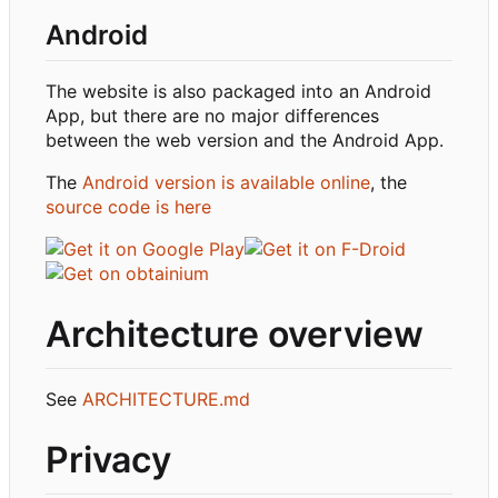
Android
The website is also packaged into an Android
App, but there are no major differences
between the web version and the Android App.
The
Android version is available online
, the
source code is here
Architecture overview
See
ARCHITECTURE.md
Privacy