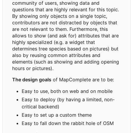
community of users, showing data and
questions that are highly relevant for this topic.
By showing only objects on a single topic,
contributors are not distracted by objects that
are not relevant to them. Furthermore, this
allows to show (and ask for) attributes that are
highly specialized (e.g. a widget that
determines tree species based on pictures) but
also by reusing common attributes and
elements (such as showing and adding opening
hours or pictures).
The design goals
of MapComplete are to be:
Easy to use, both on web and on mobile
Easy to deploy (by having a limited, non-
critical backend)
Easy to set up a custom theme
Easy to fall down the rabbit hole of OSM