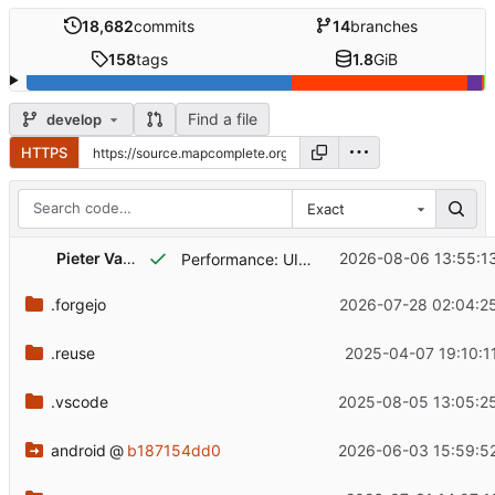
18,682
commits
14
branches
158
tags
1.8
GiB
Find a file
develop
HTTPS
Exact
Pieter Vander Vennet
2026-08-06 13:55:1
Performance: UIEventSources and stores have better cleanup, which should lessen the load on garbage collectors
.forgejo
2026-07-28 02:04:2
.reuse
2025-04-07 19:10:1
.vscode
2025-08-05 13:05:2
android
@
b187154dd0
2026-06-03 15:59:5