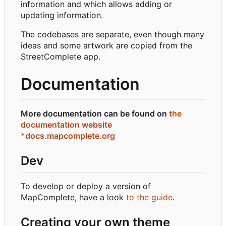
information and which allows adding or
updating information.
The codebases are separate, even though many
ideas and some artwork are copied from the
StreetComplete app.
Documentation
More documentation can be found on
the
documentation website
*docs.mapcomplete.org
Dev
To develop or deploy a version of
MapComplete, have a look
to the guide
.
Creating your own theme