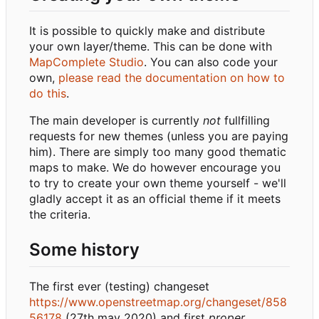
It is possible to quickly make and distribute
your own layer/theme. This can be done with
MapComplete Studio
. You can also code your
own,
please read the documentation on how to
do this
.
The main developer is currently
not
fullfilling
requests for new themes (unless you are paying
him). There are simply too many good thematic
maps to make. We do however encourage you
to try to create your own theme yourself - we'll
gladly accept it as an official theme if it meets
the criteria.
Some history
The first ever (testing) changeset
https://www.openstreetmap.org/changeset/858
56178
(27th may 2020) and first
proper