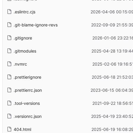
.eslintrc.cjs
2026-04-06 00:15:0
.git-blame-ignore-revs
2022-09-09 21:55:3
.gitignore
2026-01-06 23:22:1
.gitmodules
2025-04-28 13:19:4
.nvmrc
2025-02-06 19:16:5
.prettierignore
2025-06-18 21:52:0
.prettierrc.json
2023-06-15 06:04:3
.tool-versions
2021-09-22 18:56:5
.versionrc.json
2025-04-19 23:40:5
404.html
2025-06-19 16:08:2