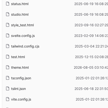
status.html
2025-06-19 16:08:2
studio.html
2025-06-19 16:08:2
style_test.html
2023-09-16 02:27:2
svelte.config.js
2023-02-09 14:06:2
tailwind.config.cjs
2025-03-04 22:21:2
test.html
2025-12-15 02:08:2
theme.html
2026-08-05 03:10:4
tsconfig.json
2025-01-22 01:26:1
tslint.json
2025-06-18 22:31:5
vite.config.js
2025-01-22 01:26:1