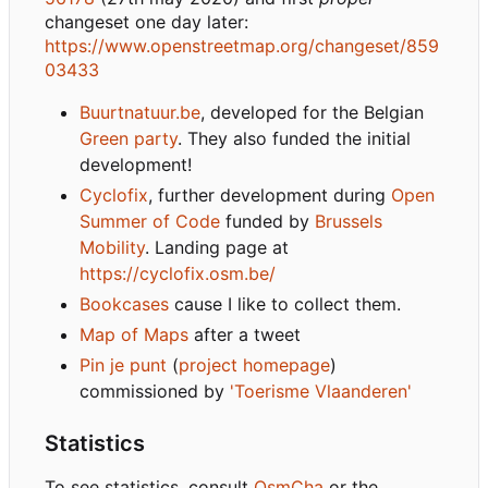
changeset one day later:
https://www.openstreetmap.org/changeset/859
03433
Buurtnatuur.be
, developed for the Belgian
Green party
. They also funded the initial
development!
Cyclofix
, further development during
Open
Summer of Code
funded by
Brussels
Mobility
. Landing page at
https://cyclofix.osm.be/
Bookcases
cause I like to collect them.
Map of Maps
after a tweet
Pin je punt
(
project homepage
)
commissioned by
'Toerisme Vlaanderen'
Statistics
To see statistics, consult
OsmCha
or the