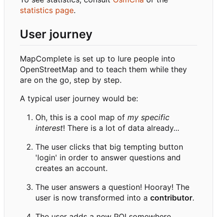
statistics page
.
User journey
MapComplete is set up to lure people into
OpenStreetMap and to teach them while they
are on the go, step by step.
A typical user journey would be:
Oh, this is a cool map of
my specific
interest
! There is a lot of data already...
The user clicks that big tempting button
'login' in order to answer questions and
creates an account.
The user answers a question! Hooray! The
user is now transformed into a
contributor
.
The user adds a new POI somewhere