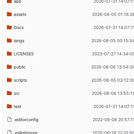
app
2026-07-31 14:07:1
assets
2026-08-05 01:16:2
Docs
2026-07-31 14:07:1
langs
2026-08-05 00:15:5
LICENSES
2023-07-27 14:34:0
public
2026-08-06 13:54:3
scripts
2026-08-05 03:12:3
src
2026-08-06 13:55:1
test
2026-07-31 14:07:1
.editorconfig
2022-09-08 20:57:1
.eslintignore
2025-06-18 22:31:5