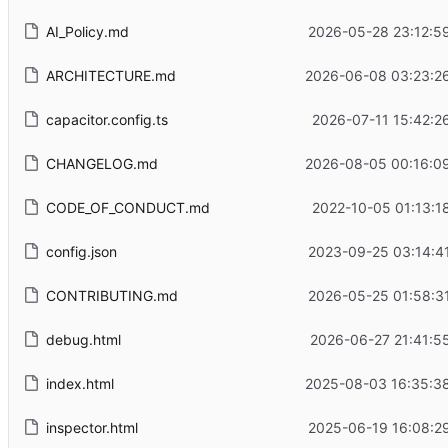
AI_Policy.md
2026-05-28 23:12:5
ARCHITECTURE.md
2026-06-08 03:23:2
capacitor.config.ts
2026-07-11 15:42:2
CHANGELOG.md
2026-08-05 00:16:0
CODE_OF_CONDUCT.md
2022-10-05 01:13:1
config.json
2023-09-25 03:14:4
CONTRIBUTING.md
2026-05-25 01:58:3
debug.html
2026-06-27 21:41:5
index.html
2025-08-03 16:35:3
inspector.html
2025-06-19 16:08:2