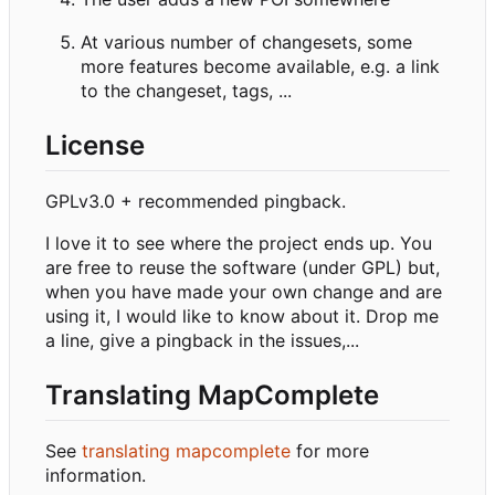
At various number of changesets, some
more features become available, e.g. a link
to the changeset, tags, ...
License
GPLv3.0 + recommended pingback.
I love it to see where the project ends up. You
are free to reuse the software (under GPL) but,
when you have made your own change and are
using it, I would like to know about it. Drop me
a line, give a pingback in the issues,...
Translating MapComplete
See
translating mapcomplete
for more
information.