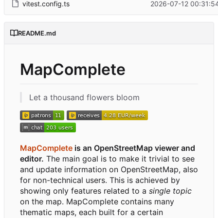
vitest.config.ts
2026-07-12 00:31:5
README.md
MapComplete
Let a thousand flowers bloom
MapComplete
is an OpenStreetMap viewer and
editor.
The main goal is to make it trivial to see
and update information on OpenStreetMap, also
for non-technical users. This is achieved by
showing only features related to a
single topic
on the map. MapComplete contains many
thematic maps, each built for a certain