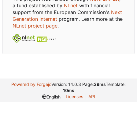
a fund established by
NLnet
with financial
support from the European Commission's
Next
Generation Internet
program. Learn more at the
NLnet project page
.
Powered by Forgejo
Version: 14.0.3 Page:
39ms
Template:
10ms
Licenses
API
English