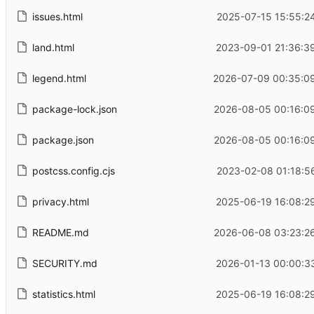
issues.html
2025-07-15 15:55:2
land.html
2023-09-01 21:36:3
legend.html
2026-07-09 00:35:0
package-lock.json
2026-08-05 00:16:0
package.json
2026-08-05 00:16:0
postcss.config.cjs
2023-02-08 01:18:5
privacy.html
2025-06-19 16:08:2
README.md
2026-06-08 03:23:2
SECURITY.md
2026-01-13 00:00:3
statistics.html
2025-06-19 16:08:2