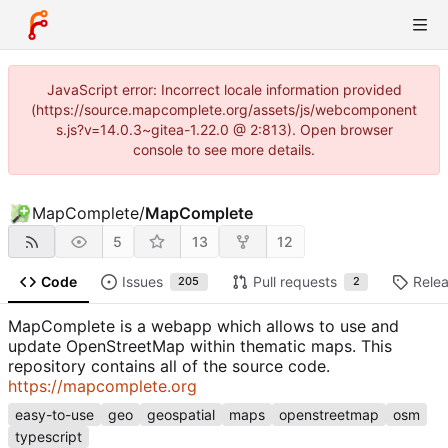
JavaScript error: Incorrect locale information provided
(https://source.mapcomplete.org/assets/js/webcomponent
s.js?v=14.0.3~gitea-1.22.0 @ 2:813). Open browser
console to see more details.
MapComplete
/
MapComplete
5
13
12
Code
Issues
Pull requests
Rele
205
2
MapComplete is a webapp which allows to use and
update OpenStreetMap within thematic maps. This
repository contains all of the source code.
https://mapcomplete.org
easy-to-use
geo
geospatial
maps
openstreetmap
osm
typescript