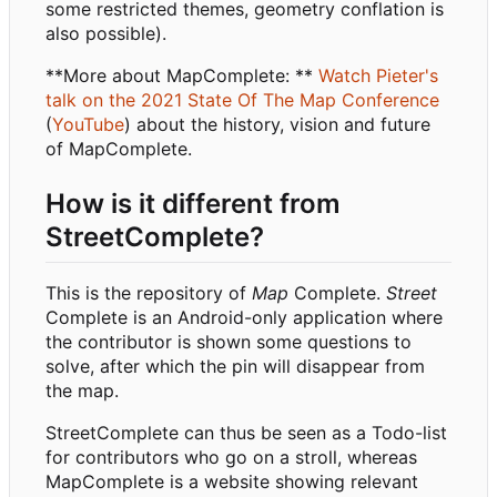
some restricted themes, geometry conflation is
also possible).
**More about MapComplete: **
Watch Pieter's
talk on the 2021 State Of The Map Conference
(
YouTube
) about the history, vision and future
of MapComplete.
How is it different from
StreetComplete?
This is the repository of
Map
Complete.
Street
Complete is an Android-only application where
the contributor is shown some questions to
solve, after which the pin will disappear from
the map.
StreetComplete can thus be seen as a Todo-list
for contributors who go on a stroll, whereas
MapComplete is a website showing relevant