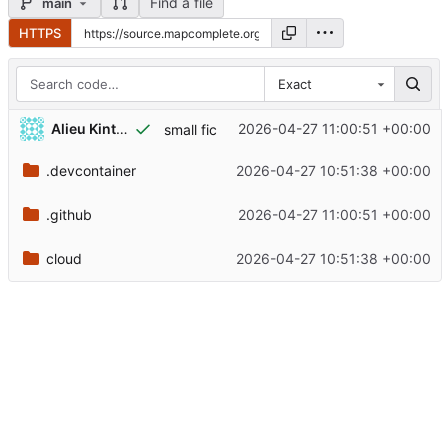
Find a file
main
HTTPS
Exact
Alieu Kinteh
2026-04-27 11:00:51 +00:00
small fic
.devcontainer
2026-04-27 10:51:38 +00:00
.github
2026-04-27 11:00:51 +00:00
cloud
2026-04-27 10:51:38 +00:00