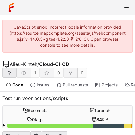
JavaScript error: Incorrect locale information provided
(https://source.mapcomplete.org/assets/js/webcomponent
s.js?v=14.0.3~gitea-1.22.0 @ 2:813). Open browser
console to see more details.
Alieu-Kinteh
/
Cloud-CI-CD
1
0
0
Code
Issues
Pull requests
Projects
R
Test run voor actions/scripts
5
commits
1
branch
0
tags
84
KiB