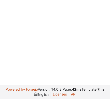
Powered by Forgejo
Version: 14.0.3 Page:
42ms
Template:
7ms
Licenses
API
English